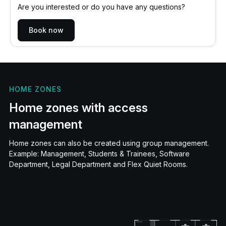
Are you interested or do you have any questions?
Book now
HOME ZONES
Home zones with access
management
Home zones can also be created using group management.
Example: Management, Students & Trainees, Software
Department, Legal Department and Flex Quiet Rooms.