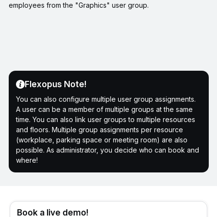
employees from the "Graphics" user group.
Flexopus Note!
You can also configure multiple user group assignments.
A user can be a member of multiple groups at the same
time. You can also link user groups to multiple resources
and floors. Multiple group assignments per resource
(workplace, parking space or meeting room) are also
possible. As administrator, you decide who can book and
where!
Book a live demo!