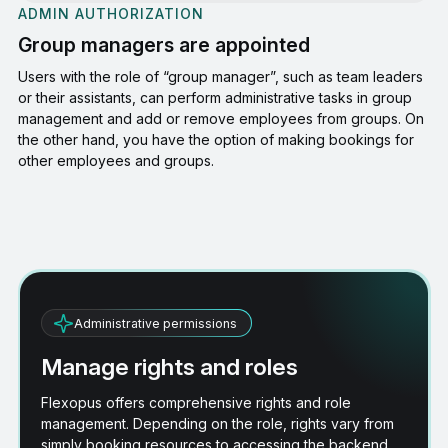
ADMIN AUTHORIZATION
Group managers are appointed
Users with the role of “group manager”, such as team leaders
or their assistants, can perform administrative tasks in group
management and add or remove employees from groups. On
the other hand, you have the option of making bookings for
other employees and groups.
Administrative permissions
Manage rights and roles
Flexopus offers comprehensive rights and role
management. Depending on the role, rights vary from
simply booking resources to accessing the backend,