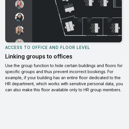
ACCESS TO OFFICE AND FLOOR LEVEL
Linking groups to offices
Use the group function to hide certain buildings and floors for
specific groups and thus prevent incorrect bookings. For
example, if your building has an entire floor dedicated to the
HR department, which works with sensitive personal data, you
can also make this floor available only to HR group members.