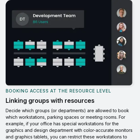
BOOKING ACCESS AT THE RESOURCE LEVEL
Linking groups with resources
Decide which groups (or departments) are allowed to book
which workstations, parking spaces or meeting rooms. For
example, if your office has special workstations for the
graphics and design department with color-accurate monitors
and graphics tablets, you can restrict these workstations to