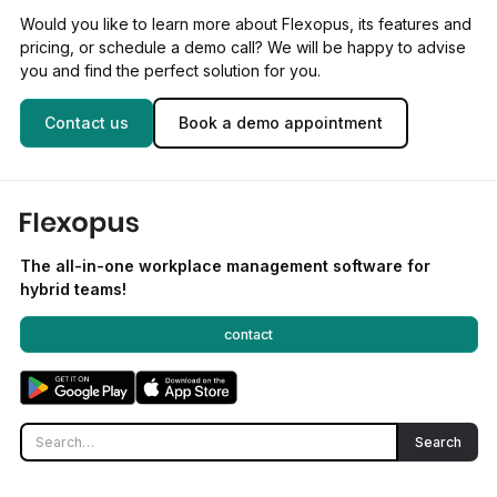
Would you like to learn more about Flexopus, its features and
pricing, or schedule a demo call? We will be happy to advise
you and find the perfect solution for you.
Contact us
Book a demo appointment
The all-in-one workplace management software for
hybrid teams!
contact