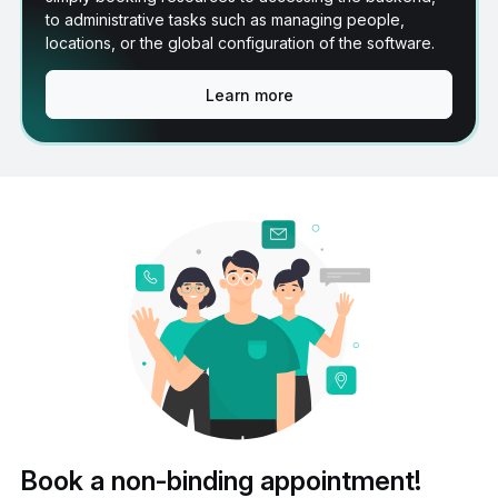
to administrative tasks such as managing people,
locations, or the global configuration of the software.
Learn more
Book a non-binding appointment!