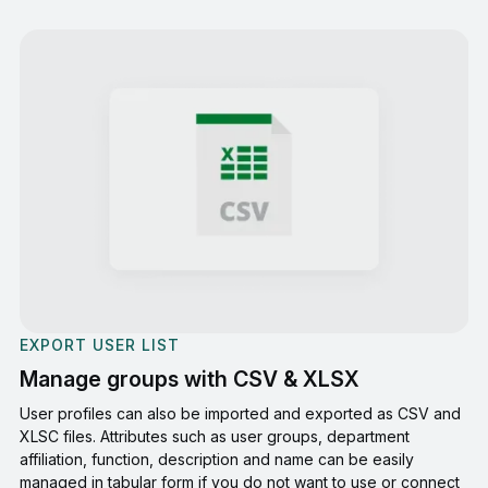
EXPORT USER LIST
Manage groups with CSV & XLSX
User profiles can also be imported and exported as CSV and
XLSC files. Attributes such as user groups, department
affiliation, function, description and name can be easily
managed in tabular form if you do not want to use or connect