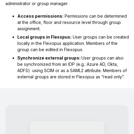
administrator or group manager.
Access permissions:
Permissions can be determined
at the office, floor and resource level through group
assignment.
Local groups in Flexopus:
User groups can be created
locally in the Flexopus application. Members of the
group can be edited in Flexopus.
Synchronize external groups:
User groups can also
be synchronized from an IDP (e.g.: Azure AD, Okta,
ADFS) using SCIM or as a SAML2 attribute. Members of
external groups are stored in Flexopus as “read only”.