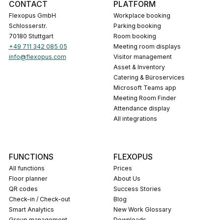
CONTACT
PLATFORM
Flexopus GmbH
Workplace booking
Schlosserstr.
Parking booking
70180 Stuttgart
Room booking
+49 711 342 085 05
Meeting room displays
info@flexopus.com
Visitor management
Asset & Inventory
Catering & Büroservices
Microsoft Teams app
Meeting Room Finder
Attendance display
All integrations
FUNCTIONS
FLEXOPUS
All functions
Prices
Floor planner
About Us
QR codes
Success Stories
Check-in / Check-out
Blog
Smart Analytics
New Work Glossary
Group management
Downloads