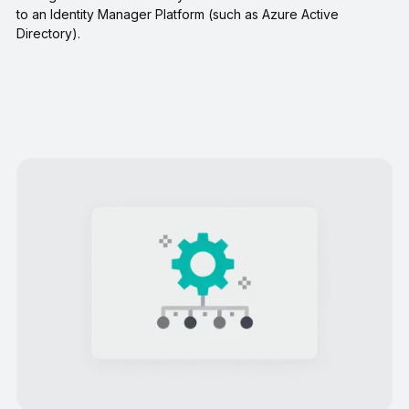
to an Identity Manager Platform (such as Azure Active
Directory).