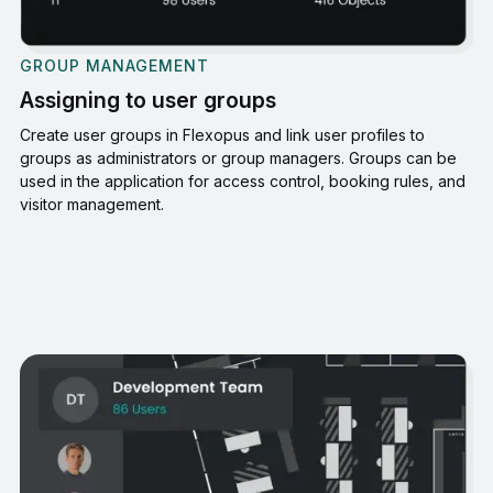
GROUP MANAGEMENT
Assigning to user groups
Create user groups in Flexopus and link user profiles to
groups as administrators or group managers. Groups can be
used in the application for access control, booking rules, and
visitor management.