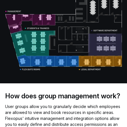
How does group management work?
User groups allow you to granularly decide which employees
are allowed to view and book resources in specific areas.
Flexopus' intuitive management and integration options allow
you to easily define and distribute access permissions as an