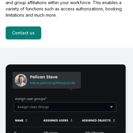
and group affiliations within your workforce. This enables a
variety of functions such as access authorizations, booking
limitations and much more.
Contact us