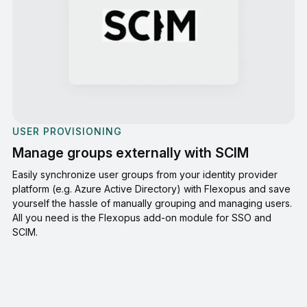
USER PROVISIONING
Manage groups externally with SCIM
Easily synchronize user groups from your identity provider
platform (e.g. Azure Active Directory) with Flexopus and save
yourself the hassle of manually grouping and managing users.
All you need is the Flexopus add-on module for SSO and
SCIM.