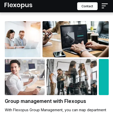
contact
Group management with Flexopus
With Flexopus Group Management, you can map department