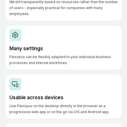
We bill transparently based on resources rather than the number
of users - especially practical for companies with many
employees.
Many settings
Flexopus can be flexibly adapted to your individual business
processes and internal workflows.
Usable across devices
Use Flexopus on the desktop directly in the browser as a
progressive web app or on the go via iOS and Android app.