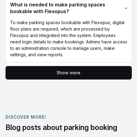
What is needed to make parking spaces
bookable with Flexopus?
To make parking spaces bookable with Flexopus, digital
floor plans are required, which are processed by
Flexopus and integrated into the system. Employees
need login details to make bookings. Admins have access
to an administration console to manage users, make
settings, and view reports.
Is it worth booking a parking space with
Show more
Flexopus?
Using Flexopus for parking space booking is particularly
worthwhile for companies with limited parking spaces or
flexible working hours. Efficient management and
transparent booking processes increase employee
satisfaction and optimize the use of available parking
DISCOVER MORE!
spaces.
Blog posts about parking booking
Is it possible to test the Flexopus parking