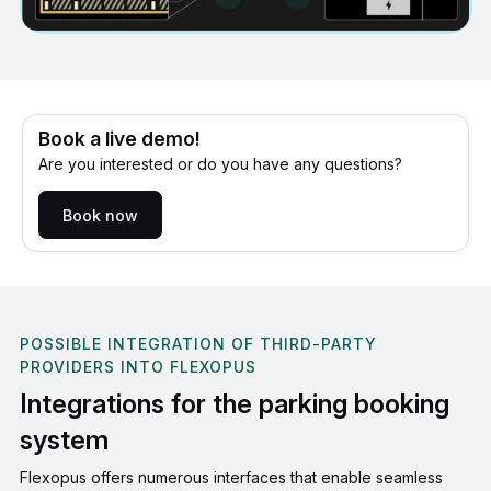
Book a live demo!
Are you interested or do you have any questions?
Book now
POSSIBLE INTEGRATION OF THIRD-PARTY
PROVIDERS INTO FLEXOPUS
Integrations for the parking booking
system
Flexopus offers numerous interfaces that enable seamless