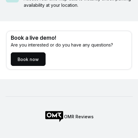
availability at your location.
Book a live demo!
Are you interested or do you have any questions?
Book now
OMR Reviews