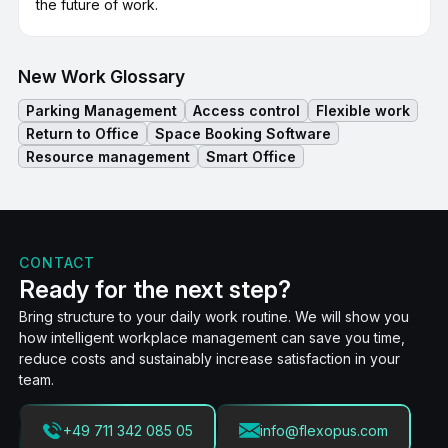
the future of work.
New Work Glossary
Parking Management
Access control
Flexible work
Return to Office
Space Booking Software
Resource management
Smart Office
CONTACT
Ready for the next step?
Bring structure to your daily work routine. We will show you
how intelligent workplace management can save you time,
reduce costs and sustainably increase satisfaction in your
team.
+49 711 342 085 05
info@flexopus.com