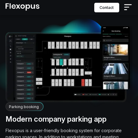
contact
Parking booking
Modern company parking app
Flexopus is a user-friendly booking system for corporate
parking spaces. In addition to workstations and meeting