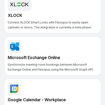
XLOCK
Connect XLOCK Smart Locks with Flexopus to easily open
cabinets or doors. The integration is currently in beta phase.
Microsoft Exchange Online
Synchronize meeting room bookings between Microsoft
Exchange Online and Flexopus using the Microsoft Graph API.
Google Calendar - Workplace