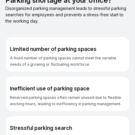
Parking shortage at your office?
Disorganized parking management leads to stressful parking
searches for employees and prevents a stress-free start to
the working day.
Limited number of parking spaces
A fixed number of parking spaces cannot meet the variable
needs of a growing or fluctuating workforce.
Inefficient use of parking space
Reserved parking spaces often remain unused due to flexible
working hours, leading to inefficiency in parking management.
Stressful parking search