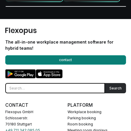
The all-in-one workplace management software for
hybrid teams!
contact
CONTACT
PLATFORM
Flexopus GmbH
Workplace booking
Schlosserstr.
Parking booking
70180 Stuttgart
Room booking
+49 711 342 085 05
Meeting room displays