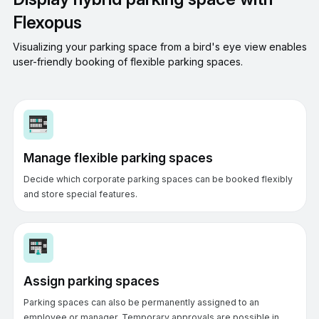
Flexopus
Visualizing your parking space from a bird's eye view enables
user-friendly booking of flexible parking spaces.
Manage flexible parking spaces
Decide which corporate parking spaces can be booked flexibly
and store special features.
Assign parking spaces
Parking spaces can also be permanently assigned to an
employee or manager. Temporary approvals are possible in