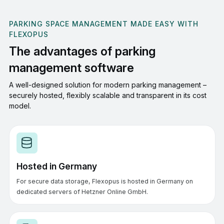
PARKING SPACE MANAGEMENT MADE EASY WITH
FLEXOPUS
The advantages of parking
management software
A well-designed solution for modern parking management –
securely hosted, flexibly scalable and transparent in its cost
model.
Hosted in Germany
For secure data storage, Flexopus is hosted in Germany on
dedicated servers of Hetzner Online GmbH.