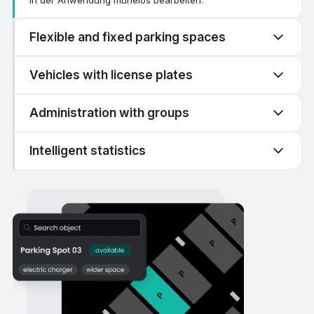
Flexible and fixed parking spaces
Vehicles with license plates
Administration with groups
Intelligent statistics