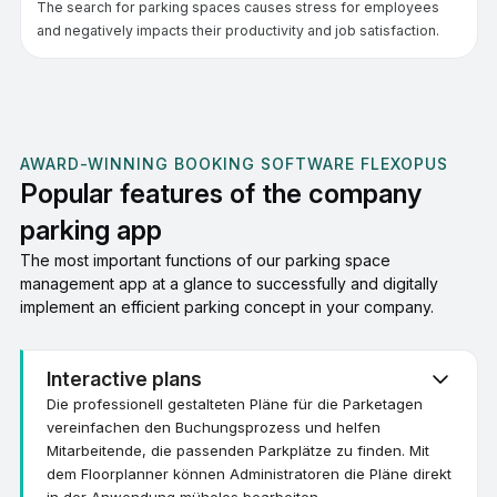
The search for parking spaces causes stress for employees
and negatively impacts their productivity and job satisfaction.
AWARD-WINNING BOOKING SOFTWARE FLEXOPUS
Popular features of the company
parking app
The most important functions of our parking space
management app at a glance to successfully and digitally
implement an efficient parking concept in your company.
Interactive plans
Die professionell gestalteten Pläne für die Parketagen
vereinfachen den Buchungsprozess und helfen
Mitarbeitende, die passenden Parkplätze zu finden. Mit
dem Floorplanner können Administratoren die Pläne direkt
in der Anwendung mühelos bearbeiten.