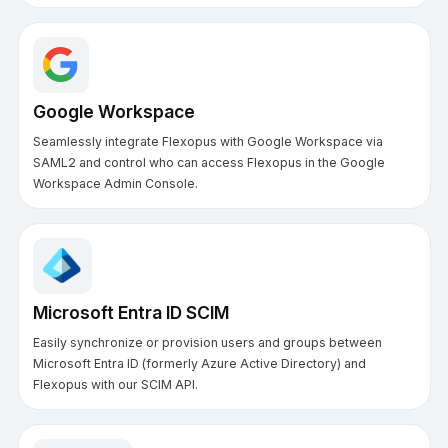
Google Workspace
Seamlessly integrate Flexopus with Google Workspace via
SAML2 and control who can access Flexopus in the Google
Workspace Admin Console.
Microsoft Entra ID SCIM
Easily synchronize or provision users and groups between
Microsoft Entra ID (formerly Azure Active Directory) and
Flexopus with our SCIM API.