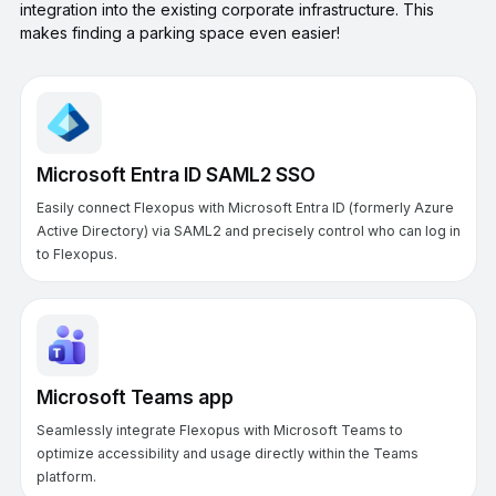
integration into the existing corporate infrastructure. This
makes finding a parking space even easier!
Microsoft Entra ID SAML2 SSO
Easily connect Flexopus with Microsoft Entra ID (formerly Azure
Active Directory) via SAML2 and precisely control who can log in
to Flexopus.
Microsoft Teams app
Seamlessly integrate Flexopus with Microsoft Teams to
optimize accessibility and usage directly within the Teams
platform.