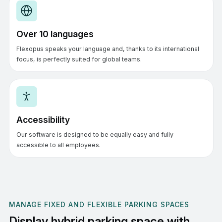
Over 10 languages
Flexopus speaks your language and, thanks to its international
focus, is perfectly suited for global teams.
Accessibility
Our software is designed to be equally easy and fully
accessible to all employees.
MANAGE FIXED AND FLEXIBLE PARKING SPACES
Display hybrid parking space with