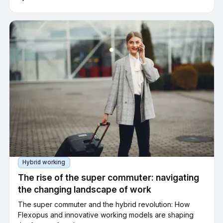
spaces or accessible parking spaces can be assigned to
each company parking space. Employees can filter the
selection in the app according to these criteria to quickly
find the right parking space for their needs.
Hybrid working
The rise of the super commuter: navigating
the changing landscape of work
The super commuter and the hybrid revolution: How
Flexopus and innovative working models are shaping