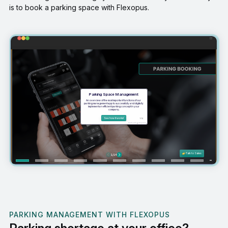
is to book a parking space with Flexopus.
PARKING MANAGEMENT WITH FLEXOPUS