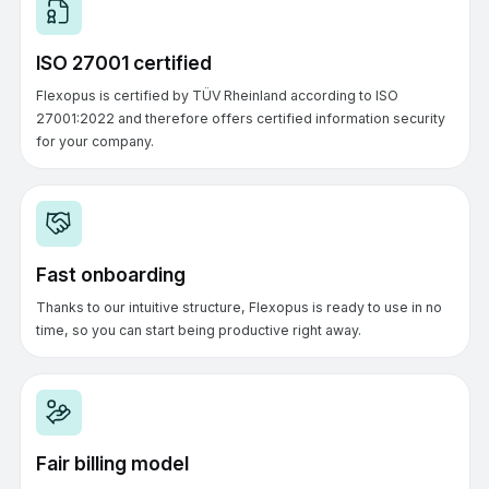
ISO 27001 certified
Flexopus is certified by TÜV Rheinland according to ISO
27001:2022 and therefore offers certified information security
for your company.
Fast onboarding
Thanks to our intuitive structure, Flexopus is ready to use in no
time, so you can start being productive right away.
Fair billing model