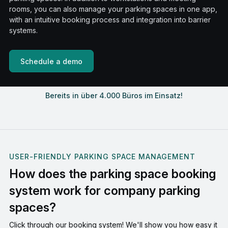
rooms, you can also manage your parking spaces in one app,
with an intuitive booking process and integration into barrier
systems.
Schedule a demo
Bereits in über 4.000 Büros im Einsatz!
USER-FRIENDLY PARKING SPACE MANAGEMENT
How does the parking space booking
system work for company parking
spaces?
Click through our booking system! We'll show you how easy it