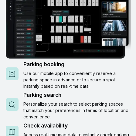
Parking booking
Use our mobile app to conveniently reserve a
parking space in advance or to secure a spot
instantly based on real-time data.
Parking search
Personalize your search to select parking spaces
that match your preferences in terms of location and
convenience.
Check availability
Access real-time map data to instantly check parking