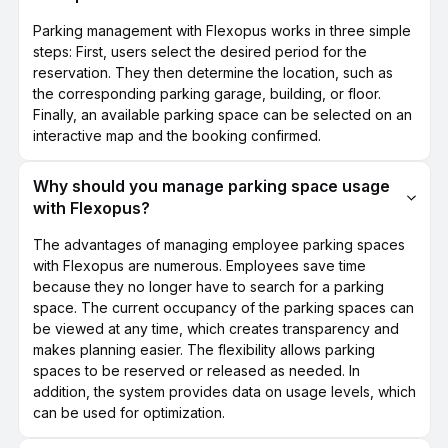
Parking management with Flexopus works in three simple
steps: First, users select the desired period for the
reservation. They then determine the location, such as
the corresponding parking garage, building, or floor.
Finally, an available parking space can be selected on an
interactive map and the booking confirmed.
Why should you manage parking space usage
with Flexopus?
The advantages of managing employee parking spaces
with Flexopus are numerous. Employees save time
because they no longer have to search for a parking
space. The current occupancy of the parking spaces can
be viewed at any time, which creates transparency and
makes planning easier. The flexibility allows parking
spaces to be reserved or released as needed. In
addition, the system provides data on usage levels, which
can be used for optimization.