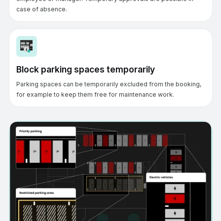
case of absence.
Block parking spaces temporarily
Parking spaces can be temporarily excluded from the booking,
for example to keep them free for maintenance work.