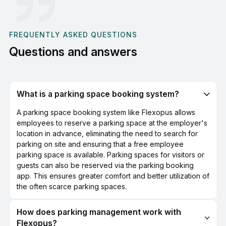
FREQUENTLY ASKED QUESTIONS
Questions and answers
What is a parking space booking system?
A parking space booking system like Flexopus allows
employees to reserve a parking space at the employer's
location in advance, eliminating the need to search for
parking on site and ensuring that a free employee
parking space is available. Parking spaces for visitors or
guests can also be reserved via the parking booking
app. This ensures greater comfort and better utilization of
the often scarce parking spaces.
How does parking management work with
Flexopus?