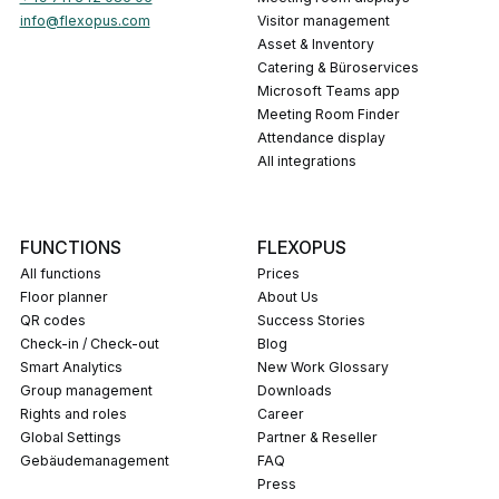
info@flexopus.com
Visitor management
Asset & Inventory
Catering & Büroservices
Microsoft Teams app
Meeting Room Finder
Attendance display
All integrations
FUNCTIONS
FLEXOPUS
All functions
Prices
Floor planner
About Us
QR codes
Success Stories
Check-in / Check-out
Blog
Smart Analytics
New Work Glossary
Group management
Downloads
Rights and roles
career
Global Settings
Partner & Reseller
Gebäudemanagement
FAQ
press