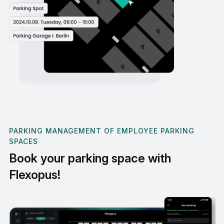
PARKING MANAGEMENT OF EMPLOYEE PARKING
SPACES
Book your parking space with
Flexopus!