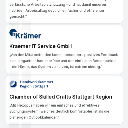
verlässliche Arbeitsplatznutzung – und hat damit unseren
hybriden Arbeitsalltag deutlich einfacher und effizienter
gemacht.“
Kraemer IT Service GmbH
„Von den Mitarbeitenden kommt besonders positives Feedback
zum eleganten User Interface und der einfachen Bedienbarkeit
– die Hürde, das System zu nutzen, ist extrem niedrig.“
Chamber of Skilled Crafts Stuttgart Region
„Mit Flexopus haben wir ein einfaches und effektives
Buchungssystem, welches deutlich komfortabler ist als die
bisherigen Outlookkalender.“