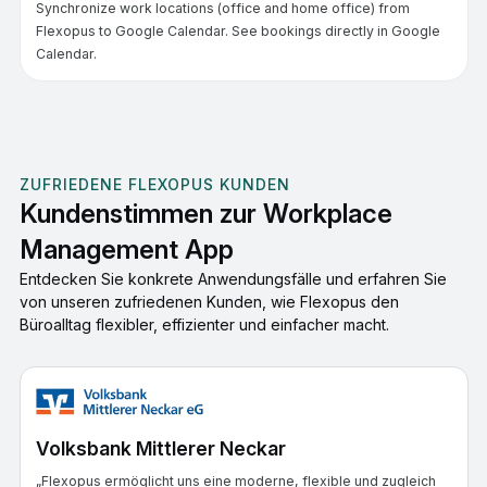
Synchronize work locations (office and home office) from
Flexopus to Google Calendar. See bookings directly in Google
Calendar.
ZUFRIEDENE FLEXOPUS KUNDEN
Kundenstimmen zur Workplace
Management App
Entdecken Sie konkrete Anwendungsfälle und erfahren Sie
von unseren zufriedenen Kunden, wie Flexopus den
Büroalltag flexibler, effizienter und einfacher macht.
Volksbank Mittlerer Neckar
„Flexopus ermöglicht uns eine moderne, flexible und zugleich