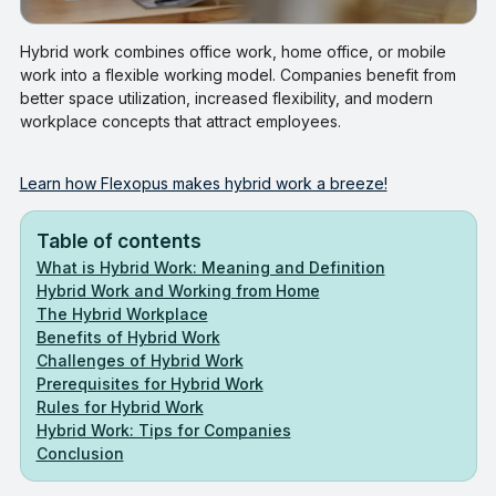
Hybrid work combines office work, home office, or mobile
work into a flexible working model. Companies benefit from
better space utilization, increased flexibility, and modern
workplace concepts that attract employees.
Learn how Flexopus makes hybrid work a breeze!
Table of contents
What is Hybrid Work: Meaning and Definition
Hybrid Work and Working from Home
The Hybrid Workplace
Benefits of Hybrid Work
Challenges of Hybrid Work
Prerequisites for Hybrid Work
Rules for Hybrid Work
Hybrid Work: Tips for Companies
Conclusion