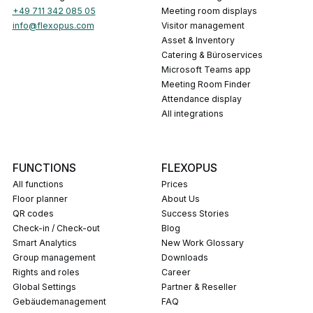
+49 711 342 085 05
Meeting room displays
info@flexopus.com
Visitor management
Asset & Inventory
Catering & Büroservices
Microsoft Teams app
Meeting Room Finder
Attendance display
All integrations
FUNCTIONS
FLEXOPUS
All functions
Prices
Floor planner
About Us
QR codes
Success Stories
Check-in / Check-out
Blog
Smart Analytics
New Work Glossary
Group management
Downloads
Rights and roles
career
Global Settings
Partner & Reseller
Gebäudemanagement
FAQ