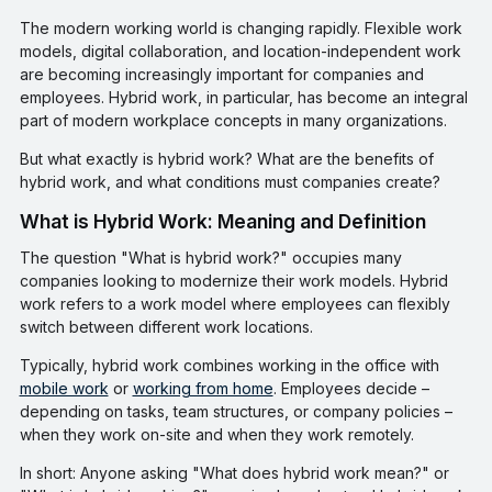
The modern working world is changing rapidly. Flexible work
models, digital collaboration, and location-independent work
are becoming increasingly important for companies and
employees. Hybrid work, in particular, has become an integral
part of modern workplace concepts in many organizations.
But what exactly is hybrid work? What are the benefits of
hybrid work, and what conditions must companies create?
What is Hybrid Work: Meaning and Definition
The question "What is hybrid work?" occupies many
companies looking to modernize their work models. Hybrid
work refers to a work model where employees can flexibly
switch between different work locations.
Typically, hybrid work combines working in the office with
mobile work
or
working from home
. Employees decide –
depending on tasks, team structures, or company policies –
when they work on-site and when they work remotely.
In short: Anyone asking "What does hybrid work mean?" or