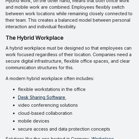
Hybrid work, on the other hand, means that both office work
and mobile work are combined. Employees flexibly switch
between work locations while remaining closely connected to
their team. This creates a balanced model between personal
interaction and individual flexibility.
The Hybrid Workplace
A hybrid workplace must be designed so that employees can
work focused regardless of their location. Companies need a
secure digital infrastructure, flexible office spaces, and clear
communication structures for this.
A modern hybrid workplace often includes:
flexible workstations in the office
Desk Sharing Software
video conferencing solutions
cloud-based collaboration
mobile devices
secure access and data protection concepts
Solutions like the one hosted in Germany,
Workplace