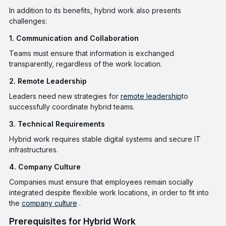
In addition to its benefits, hybrid work also presents
challenges:
1. Communication and Collaboration
Teams must ensure that information is exchanged
transparently, regardless of the work location.
2. Remote Leadership
Leaders need new strategies for
remote leadership
to
successfully coordinate hybrid teams.
3. Technical Requirements
Hybrid work requires stable digital systems and secure IT
infrastructures.
4. Company Culture
Companies must ensure that employees remain socially
integrated despite flexible work locations, in order to fit into
the
company culture
.
Prerequisites for Hybrid Work