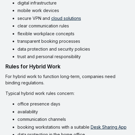
digital infrastructure
mobile work devices
secure VPN and
cloud solutions
clear communication rules
flexible workplace concepts
transparent booking processes
data protection and security policies
trust and personal responsibility
Rules for Hybrid Work
For hybrid work to function long-term, companies need
binding regulations.
Typical hybrid work rules concern:
office presence days
availability
communication channels
booking workstations with a suitable
Desk Sharing App
data protection in the home office