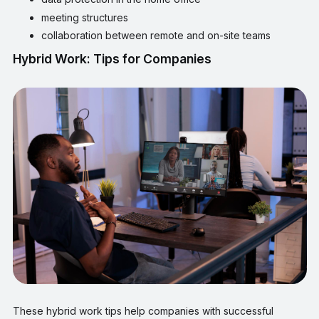
meeting structures
collaboration between remote and on-site teams
Hybrid Work: Tips for Companies
These hybrid work tips help companies with successful