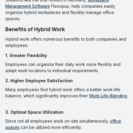
Management Software
Flexopus, help companies easily
organize hybrid workplaces and flexibly manage office
spaces.
Benefits of Hybrid Work
Hybrid work offers numerous benefits to both companies and
employees:
1. Greater Flexibility
Employees can organize their daily work more flexibly and
adapt work locations to individual requirements.
2. Higher Employee Satisfaction
Many employees find hybrid work offers a better work-life
balance, which significantly improves their
Work-Life-Blending
.
3. Optimal Space Utilization
Since not all employees work on-site simultaneously,
office
spaces
can be utilized more efficiently.