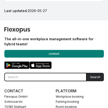
Last updated:
2026-05-27
The all-in-one workplace management software for
hybrid teams!
contact
CONTACT
PLATFORM
Flexopus GmbH
Workplace booking
Schlosserstr.
Parking booking
70180 Stuttgart
Room booking