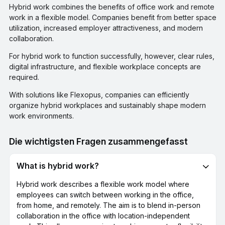
Hybrid work combines the benefits of office work and remote
work in a flexible model. Companies benefit from better space
utilization, increased employer attractiveness, and modern
collaboration.
For hybrid work to function successfully, however, clear rules,
digital infrastructure, and flexible workplace concepts are
required.
With solutions like Flexopus, companies can efficiently
organize hybrid workplaces and sustainably shape modern
work environments.
Die wichtigsten Fragen zusammengefasst
What is hybrid work?
Hybrid work describes a flexible work model where
employees can switch between working in the office,
from home, and remotely. The aim is to blend in-person
collaboration in the office with location-independent