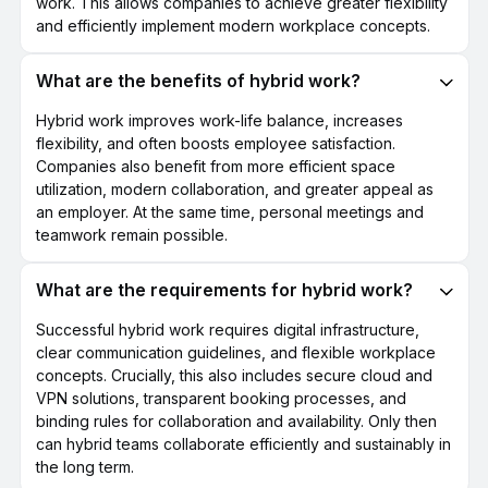
work. This allows companies to achieve greater flexibility
and efficiently implement modern workplace concepts.
What are the benefits of hybrid work?
Hybrid work improves work-life balance, increases
flexibility, and often boosts employee satisfaction.
Companies also benefit from more efficient space
utilization, modern collaboration, and greater appeal as
an employer. At the same time, personal meetings and
teamwork remain possible.
What are the requirements for hybrid work?
Successful hybrid work requires digital infrastructure,
clear communication guidelines, and flexible workplace
concepts. Crucially, this also includes secure cloud and
VPN solutions, transparent booking processes, and
binding rules for collaboration and availability. Only then
can hybrid teams collaborate efficiently and sustainably in
the long term.