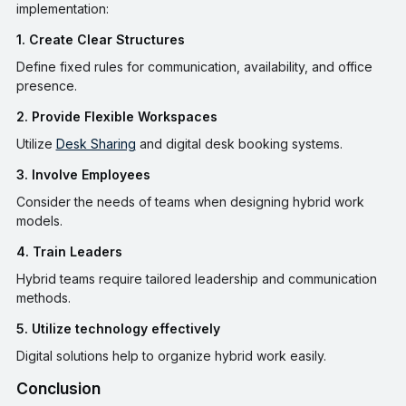
implementation:
1. Create Clear Structures
Define fixed rules for communication, availability, and office
presence.
2. Provide Flexible Workspaces
Utilize
Desk Sharing
and digital desk booking systems.
3. Involve Employees
Consider the needs of teams when designing hybrid work
models.
4. Train Leaders
Hybrid teams require tailored leadership and communication
methods.
5. Utilize technology effectively
Digital solutions help to organize hybrid work easily.
Conclusion