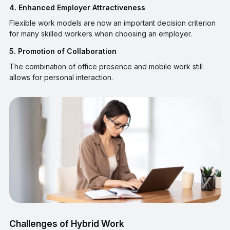
4. Enhanced Employer Attractiveness
Flexible work models are now an important decision criterion
for many skilled workers when choosing an employer.
5. Promotion of Collaboration
The combination of office presence and mobile work still
allows for personal interaction.
Challenges of Hybrid Work