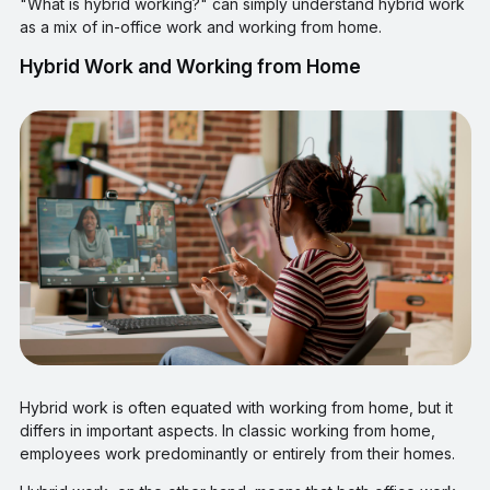
"What is hybrid working?" can simply understand hybrid work
as a mix of in-office work and working from home.
Hybrid Work and Working from Home
Hybrid work is often equated with working from home, but it
differs in important aspects. In classic working from home,
employees work predominantly or entirely from their homes.