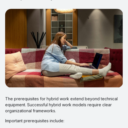
The prerequisites for hybrid work extend beyond technical
equipment. Successful hybrid work models require clear
organizational frameworks.
Important prerequisites include: