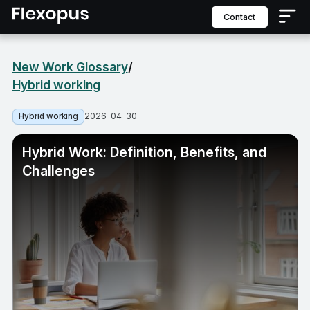
contact
New Work Glossary
/
Hybrid working
2026-04-30
Hybrid working
Hybrid Work: Definition, Benefits, and
Challenges