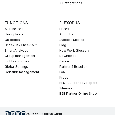
All integrations
FUNCTIONS
FLEXOPUS
All functions
Prices
Floor planner
About Us
QR codes
Success Stories
Check-in / Check-out
Blog
Smart Analytics
New Work Glossary
Group management
Downloads
Rights and roles
career
Global Settings
Partner & Reseller
Gebäudemanagement
FAQ
press
REST API for developers
Sitemap
B2B Partner Online Shop
2026 © Flexopus GmbH