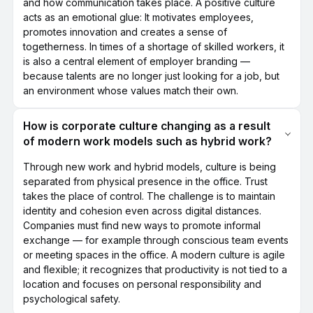
and how communication takes place. A positive culture
acts as an emotional glue: It motivates employees,
promotes innovation and creates a sense of
togetherness. In times of a shortage of skilled workers, it
is also a central element of employer branding —
because talents are no longer just looking for a job, but
an environment whose values match their own.
How is corporate culture changing as a result
of modern work models such as hybrid work?
Through new work and hybrid models, culture is being
separated from physical presence in the office. Trust
takes the place of control. The challenge is to maintain
identity and cohesion even across digital distances.
Companies must find new ways to promote informal
exchange — for example through conscious team events
or meeting spaces in the office. A modern culture is agile
and flexible; it recognizes that productivity is not tied to a
location and focuses on personal responsibility and
psychological safety.