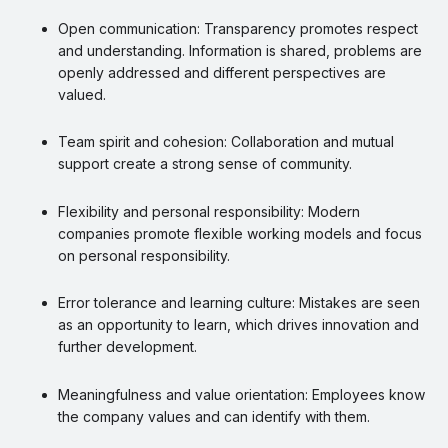
Open communication: Transparency promotes respect
and understanding. Information is shared, problems are
openly addressed and different perspectives are
valued.
Team spirit and cohesion: Collaboration and mutual
support create a strong sense of community.
Flexibility and personal responsibility: Modern
companies promote flexible working models and focus
on personal responsibility.
Error tolerance and learning culture: Mistakes are seen
as an opportunity to learn, which drives innovation and
further development.
Meaningfulness and value orientation: Employees know
the company values and can identify with them.