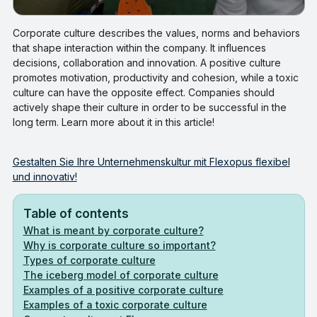
Corporate culture describes the values, norms and behaviors
that shape interaction within the company. It influences
decisions, collaboration and innovation. A positive culture
promotes motivation, productivity and cohesion, while a toxic
culture can have the opposite effect. Companies should
actively shape their culture in order to be successful in the
long term. Learn more about it in this article!
Gestalten Sie Ihre Unternehmenskultur mit Flexopus flexibel
und innovativ!
Table of contents
What is meant by corporate culture?
Why is corporate culture so important?
Types of corporate culture
The iceberg model of corporate culture
Examples of a positive corporate culture
‍‍Examples of a toxic corporate culture