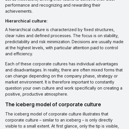
performance and recognizing and rewarding their
achievements.
Hierarchical culture:
A hierarchical culture is characterized by fixed structures,
clear rules and defined processes. The focus is on stability,
predictability and risk minimization. Decisions are usually made
at the highest levels, with particular attention paid to control
and efficiency.
Each of these corporate cultures has individual advantages
and disadvantages. In reality, there are often mixed forms that
can change depending on the company phase, strategy or
market environment. It is therefore important to constantly
question your own culture and work specifically on creating a
positive, productive atmosphere.
The iceberg model of corporate culture
The iceberg model of corporate culture illustrates that
corporate culture – similar to an iceberg – is only directly
visible to a small extent. At first glance, only the tip is visible,