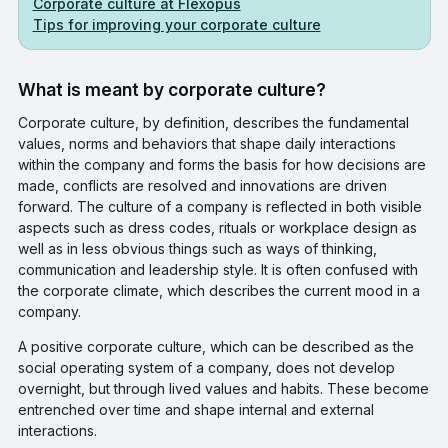
Corporate culture at Flexopus
Tips for improving your corporate culture
What is meant by corporate culture?
Corporate culture, by definition, describes the fundamental
values, norms and behaviors that shape daily interactions
within the company and forms the basis for how decisions are
made, conflicts are resolved and innovations are driven
forward. The culture of a company is reflected in both visible
aspects such as dress codes, rituals or workplace design as
well as in less obvious things such as ways of thinking,
communication and leadership style. It is often confused with
the corporate climate, which describes the current mood in a
company.
A positive corporate culture, which can be described as the
social operating system of a company, does not develop
overnight, but through lived values and habits. These become
entrenched over time and shape internal and external
interactions.