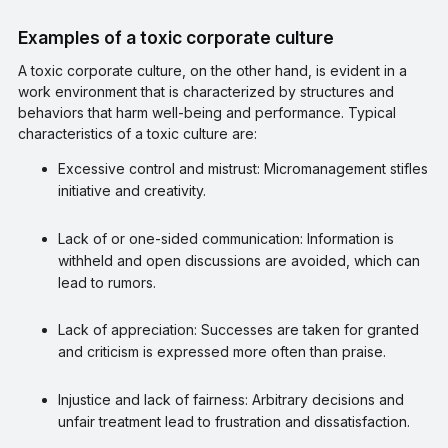
Examples of a toxic corporate culture
A toxic corporate culture, on the other hand, is evident in a
work environment that is characterized by structures and
behaviors that harm well-being and performance. Typical
characteristics of a toxic culture are:
Excessive control and mistrust: Micromanagement stifles
initiative and creativity.
Lack of or one-sided communication: Information is
withheld and open discussions are avoided, which can
lead to rumors.
Lack of appreciation: Successes are taken for granted
and criticism is expressed more often than praise.
Injustice and lack of fairness: Arbitrary decisions and
unfair treatment lead to frustration and dissatisfaction.