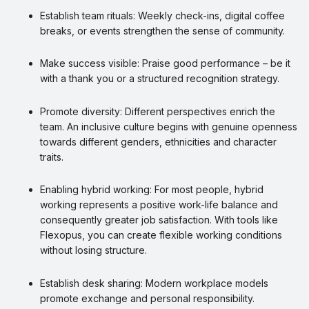
Establish team rituals: Weekly check-ins, digital coffee
breaks, or events strengthen the sense of community.
Make success visible: Praise good performance – be it
with a thank you or a structured recognition strategy.
Promote diversity: Different perspectives enrich the
team. An inclusive culture begins with genuine openness
towards different genders, ethnicities and character
traits.
Enabling hybrid working: For most people, hybrid
working represents a positive work-life balance and
consequently greater job satisfaction. With tools like
Flexopus, you can create flexible working conditions
without losing structure.
Establish desk sharing: Modern workplace models
promote exchange and personal responsibility.