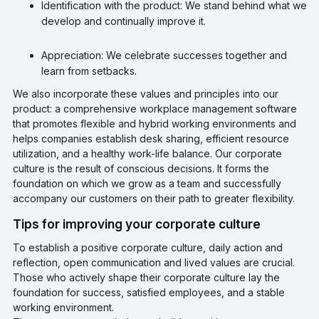
Identification with the product: We stand behind what we
develop and continually improve it.
Appreciation: We celebrate successes together and
learn from setbacks.
We also incorporate these values and principles into our
product: a comprehensive workplace management software
that promotes flexible and hybrid working environments and
helps companies establish desk sharing, efficient resource
utilization, and a healthy work-life balance. Our corporate
culture is the result of conscious decisions. It forms the
foundation on which we grow as a team and successfully
accompany our customers on their path to greater flexibility.
Tips for improving your corporate culture
To establish a positive corporate culture, daily action and
reflection, open communication and lived values are crucial.
Those who actively shape their corporate culture lay the
foundation for success, satisfied employees, and a stable
working environment.