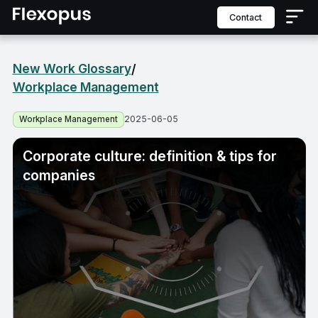
contact
New Work Glossary
/
Workplace Management
2025-06-05
Workplace Management
Corporate culture: definition & tips for
companies