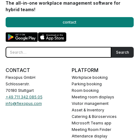
The all-in-one workplace management software for
hybrid teams!
contact
CONTACT
PLATFORM
Flexopus GmbH
Workplace booking
Schlosserstr.
Parking booking
70180 Stuttgart
Room booking
+49 711 342 085 05
Meeting room displays
info@flexopus.com
Visitor management
Asset & Inventory
Catering & Büroservices
Microsoft Teams app
Meeting Room Finder
Attendance display