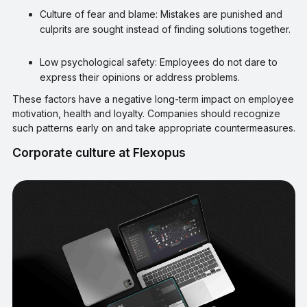
Culture of fear and blame: Mistakes are punished and
culprits are sought instead of finding solutions together.
Low psychological safety: Employees do not dare to
express their opinions or address problems.
These factors have a negative long-term impact on employee
motivation, health and loyalty. Companies should recognize
such patterns early on and take appropriate countermeasures.
Corporate culture at Flexopus