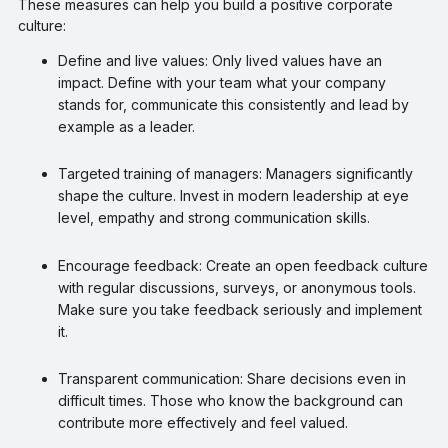
These measures can help you build a positive corporate
culture:
Define and live values: Only lived values have an
impact. Define with your team what your company
stands for, communicate this consistently and lead by
example as a leader.
Targeted training of managers: Managers significantly
shape the culture. Invest in modern leadership at eye
level, empathy and strong communication skills.
Encourage feedback: Create an open feedback culture
with regular discussions, surveys, or anonymous tools.
Make sure you take feedback seriously and implement
it.
Transparent communication: Share decisions even in
difficult times. Those who know the background can
contribute more effectively and feel valued.