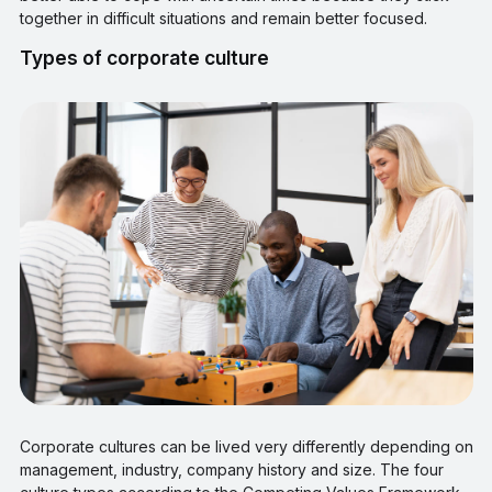
together in difficult situations and remain better focused.
Types of corporate culture
Corporate cultures can be lived very differently depending on
management, industry, company history and size. The four