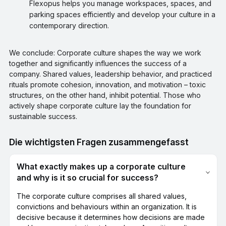
Flexopus helps you manage workspaces, spaces, and
parking spaces efficiently and develop your culture in a
contemporary direction.
We conclude: Corporate culture shapes the way we work
together and significantly influences the success of a
company. Shared values, leadership behavior, and practiced
rituals promote cohesion, innovation, and motivation – toxic
structures, on the other hand, inhibit potential. Those who
actively shape corporate culture lay the foundation for
sustainable success.
Die wichtigsten Fragen zusammengefasst
What exactly makes up a corporate culture
and why is it so crucial for success?
The corporate culture comprises all shared values,
convictions and behaviours within an organization. It is
decisive because it determines how decisions are made