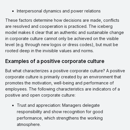
Interpersonal dynamics and power relations
These factors determine how decisions are made, conflicts
are resolved and cooperation is practiced. The iceberg
model makes it clear that an authentic and sustainable change
in corporate culture cannot only be achieved on the visible
level (e.g. through new logos or dress codes), but must be
rooted deep in the invisible values and norms.
Examples of a positive corporate culture
But what characterizes a positive corporate culture? A positive
corporate culture is primarily created by an environment that
promotes the motivation, well-being and performance of
employees. The following characteristics are indicators of a
positive and open corporate culture:
Trust and appreciation: Managers delegate
responsibility and show recognition for good
performance, which strengthens the working
atmosphere.