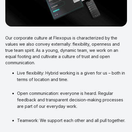
Our corporate culture at Flexopus is characterized by the
values we also convey externally: flexibility, openness and
true team spirit. As a young, dynamic team, we work on an
equal footing and cultivate a culture of trust and open
communication.
Live flexibility: Hybrid working is a given for us – both in
terms of location and time.
Open communication: everyone is heard. Regular
feedback and transparent decision-making processes
are part of our everyday work.
Teamwork: We support each other and all pull together.