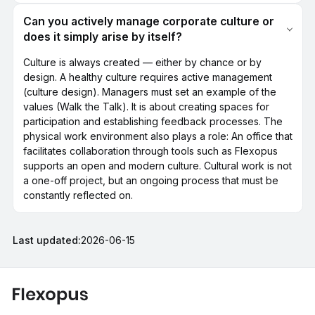
Can you actively manage corporate culture or
does it simply arise by itself?
Culture is always created — either by chance or by
design. A healthy culture requires active management
(culture design). Managers must set an example of the
values (Walk the Talk). It is about creating spaces for
participation and establishing feedback processes. The
physical work environment also plays a role: An office that
facilitates collaboration through tools such as Flexopus
supports an open and modern culture. Cultural work is not
a one-off project, but an ongoing process that must be
constantly reflected on.
Last updated:
2026-06-15