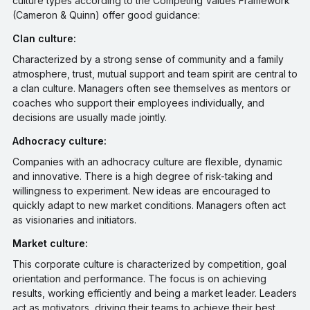
culture types according to the Competing Values Framework
(Cameron & Quinn) offer good guidance:
Clan culture:
Characterized by a strong sense of community and a family
atmosphere, trust, mutual support and team spirit are central to
a clan culture. Managers often see themselves as mentors or
coaches who support their employees individually, and
decisions are usually made jointly.
Adhocracy culture:
Companies with an adhocracy culture are flexible, dynamic
and innovative. There is a high degree of risk-taking and
willingness to experiment. New ideas are encouraged to
quickly adapt to new market conditions. Managers often act
as visionaries and initiators.
Market culture:
This corporate culture is characterized by competition, goal
orientation and performance. The focus is on achieving
results, working efficiently and being a market leader. Leaders
act as motivators, driving their teams to achieve their best