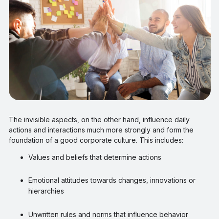
The invisible aspects, on the other hand, influence daily
actions and interactions much more strongly and form the
foundation of a good corporate culture. This includes:
Values and beliefs that determine actions
Emotional attitudes towards changes, innovations or
hierarchies
Unwritten rules and norms that influence behavior