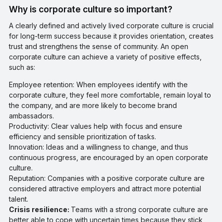
Why is corporate culture so important?
A clearly defined and actively lived corporate culture is crucial
for long-term success because it provides orientation, creates
trust and strengthens the sense of community. An open
corporate culture can achieve a variety of positive effects,
such as:
Employee retention: When employees identify with the
corporate culture, they feel more comfortable, remain loyal to
the company, and are more likely to become brand
ambassadors.
Productivity: Clear values help with focus and ensure
efficiency and sensible prioritization of tasks.
Innovation: Ideas and a willingness to change, and thus
continuous progress, are encouraged by an open corporate
culture.
Reputation: Companies with a positive corporate culture are
considered attractive employers and attract more potential
talent.
Crisis resilience:
Teams with a strong corporate culture are
better able to cope with uncertain times because they stick