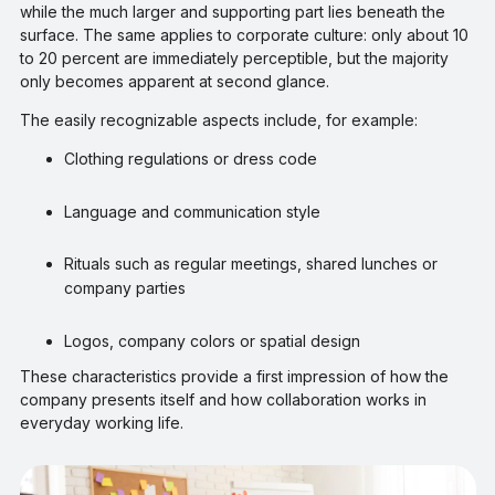
while the much larger and supporting part lies beneath the
surface. The same applies to corporate culture: only about 10
to 20 percent are immediately perceptible, but the majority
only becomes apparent at second glance.
The easily recognizable aspects include, for example:
Clothing regulations or dress code
Language and communication style
Rituals such as regular meetings, shared lunches or
company parties
Logos, company colors or spatial design
These characteristics provide a first impression of how the
company presents itself and how collaboration works in
everyday working life.