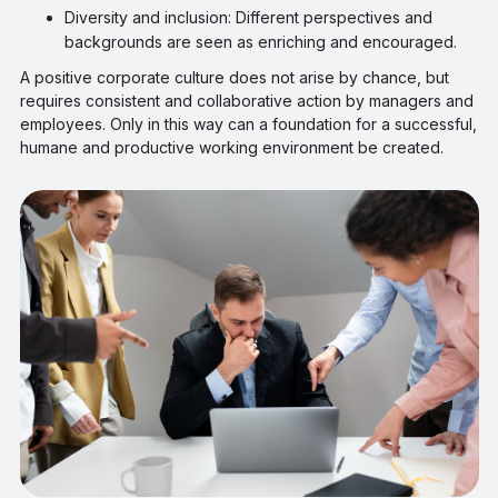
Diversity and inclusion: Different perspectives and
backgrounds are seen as enriching and encouraged.
A positive corporate culture does not arise by chance, but
requires consistent and collaborative action by managers and
employees. Only in this way can a foundation for a successful,
humane and productive working environment be created.