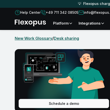
💡 Flexopus charge
Help Center
+49 711 342 08505
info@flexopus
platform
Integrations
New Work Glossary
/
Desk sharing
Schedule a demo