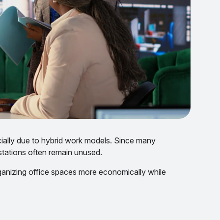
cially due to hybrid work models. Since many
stations often remain unused.
ganizing office spaces more economically while