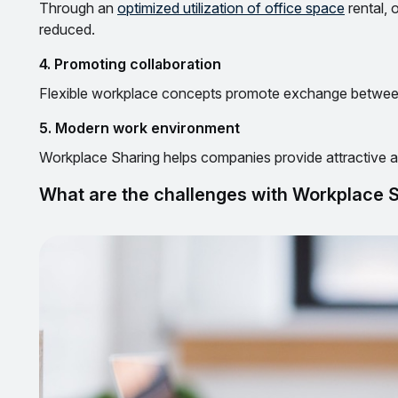
Through an
optimized utilization of office space
rental, 
reduced.
4. Promoting collaboration
Flexible workplace concepts promote exchange between
5. Modern work environment
Workplace Sharing helps companies provide attractive
What are the challenges with Workplace 