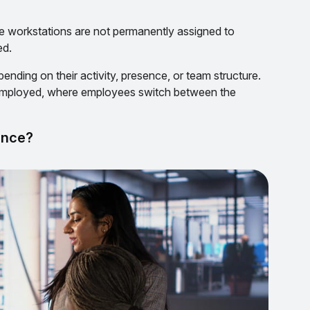
 workstations are not permanently assigned to
ed.
nding on their activity, presence, or team structure.
mployed, where employees switch between the
ance?