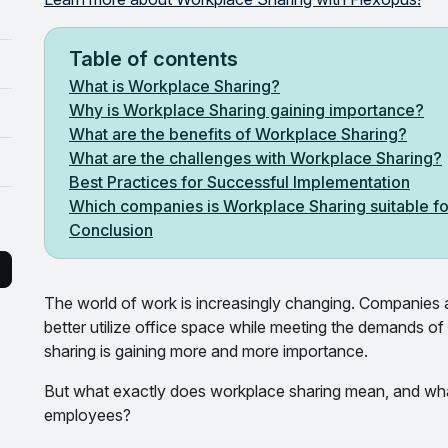
Table of contents
What is Workplace Sharing?
Why is Workplace Sharing gaining importance?
What are the benefits of Workplace Sharing?
What are the challenges with Workplace Sharing?
Best Practices for Successful Implementation
Which companies is Workplace Sharing suitable f
Conclusion
The world of work is increasingly changing. Companies a
better utilize office space while meeting the demands of
sharing is gaining more and more importance.
But what exactly does workplace sharing mean, and wha
employees?