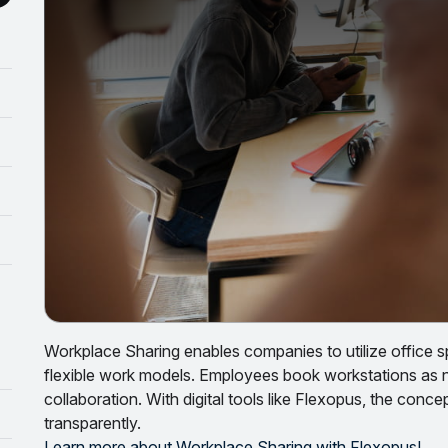
Workplace Sharing enables companies to utilize office s
flexible work models. Employees book workstations as
collaboration. With digital tools like Flexopus, the con
transparently.
Learn more about Workplace Sharing with Flexopus!