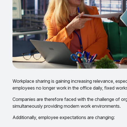
Workplace sharing is gaining increasing relevance, espe
employees no longer work in the office daily, fixed work
Companies are therefore faced with the challenge of or
simultaneously providing modern work environments.
Additionally, employee expectations are changing: