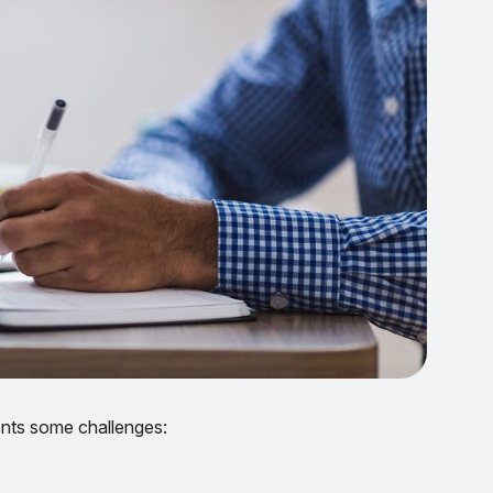
sents some challenges: