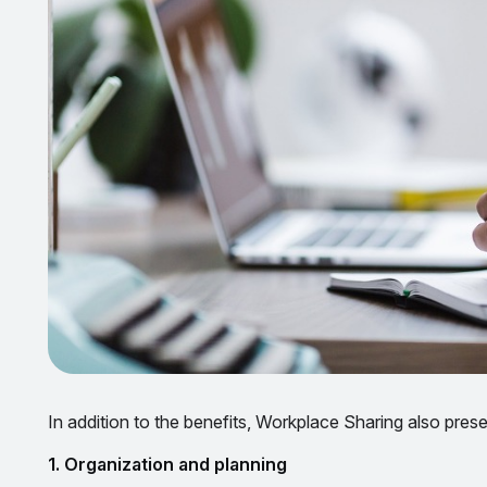
In addition to the benefits, Workplace Sharing also pre
1. Organization and planning