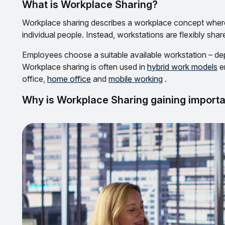
What is Workplace Sharing?
Workplace sharing describes a workplace concept where
individual people. Instead, workstations are flexibly shar
Employees choose a suitable available workstation – depe
Workplace sharing is often used in
hybrid work models
e
office,
home office
and
mobile working
.
Why is Workplace Sharing gaining import