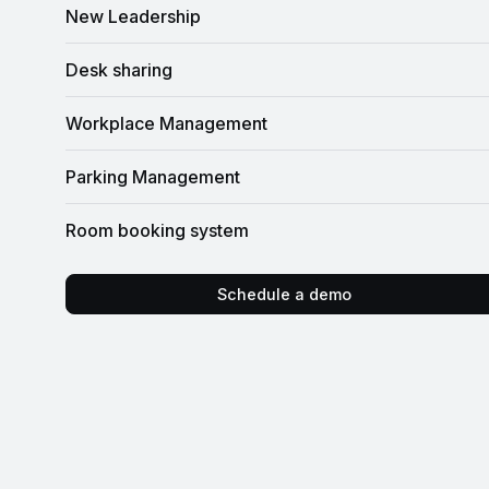
New Leadership
Desk sharing
Workplace Management
Parking Management
Room booking system
Schedule a demo