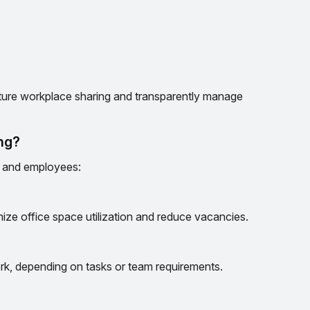
ture workplace sharing and transparently manage
ing?
s and employees:
ize office space utilization and reduce vacancies.
k, depending on tasks or team requirements.