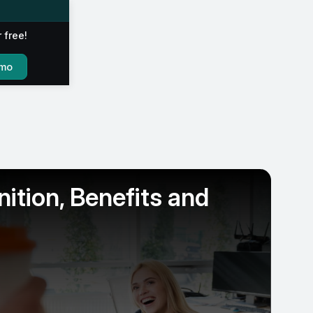
r free!
emo
ition, Benefits and