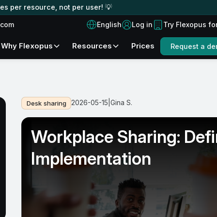
s per resource, not per user! 💡
English
.com
Log in
Try Flexopus fo
Why Flexopus
Resources
Prices
Request a d
2026-05-15
|
Gina S.
Desk sharing
Workplace Sharing: Defin
Implementation