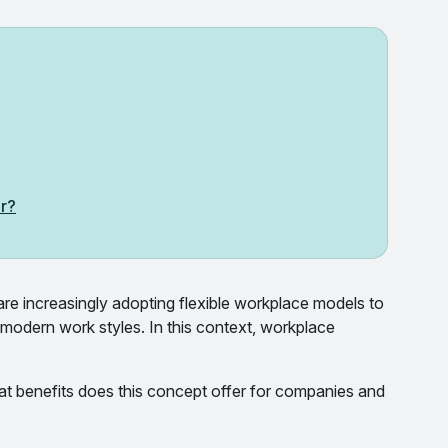
or?
re increasingly adopting flexible workplace models to
 modern work styles. In this context, workplace
t benefits does this concept offer for companies and