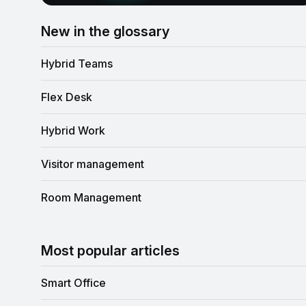
New in the glossary
Hybrid Teams
Flex Desk
Hybrid Work
Visitor management
Room Management
Most popular articles
Smart Office