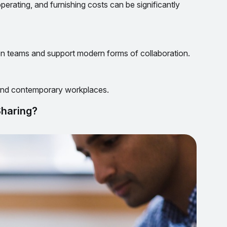
operating, and furnishing costs can be significantly
 teams and support modern forms of collaboration.
 and contemporary workplaces.
Sharing?