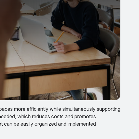
paces more efficiently while simultaneously supporting
 needed, which reduces costs and promotes
cept can be easily organized and implemented