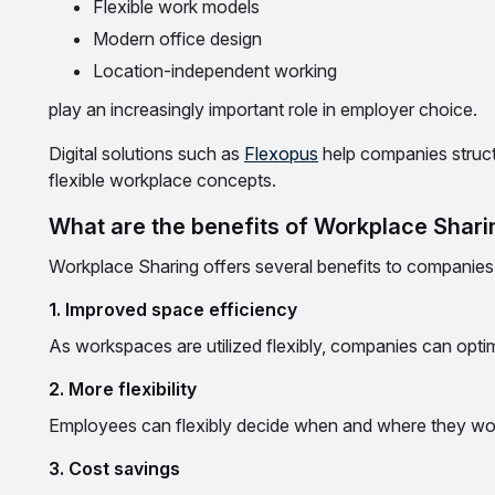
Flexible work models
Modern office design
Location-independent working
play an increasingly important role in employer choice.
Digital solutions such as
Flexopus
help companies struc
flexible workplace concepts.
What are the benefits of Workplace Shar
Workplace Sharing offers several benefits to companie
1. Improved space efficiency
As workspaces are utilized flexibly, companies can optim
2. More flexibility
Employees can flexibly decide when and where they wor
3. Cost savings