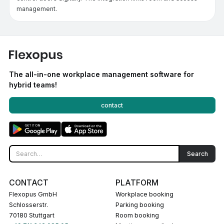
management.
The all-in-one workplace management software for
hybrid teams!
contact
CONTACT
PLATFORM
Flexopus GmbH
Workplace booking
Schlosserstr.
Parking booking
70180 Stuttgart
Room booking