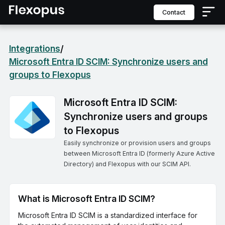
contact
Integrations
/
Microsoft Entra ID SCIM: Synchronize users and
groups to Flexopus
Microsoft Entra ID SCIM:
Synchronize users and groups
to Flexopus
Easily synchronize or provision users and groups
between Microsoft Entra ID (formerly Azure Active
Directory) and Flexopus with our SCIM API.
What is Microsoft Entra ID SCIM?
Microsoft Entra ID SCIM is a standardized interface for