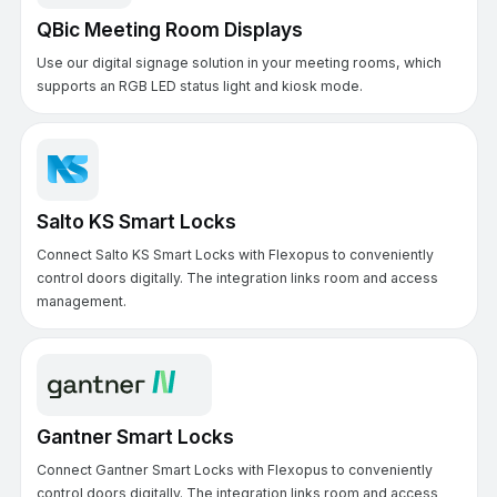
QBic Meeting Room Displays
Use our digital signage solution in your meeting rooms, which
supports an RGB LED status light and kiosk mode.
Salto KS Smart Locks
Connect Salto KS Smart Locks with Flexopus to conveniently
control doors digitally. The integration links room and access
management.
Gantner Smart Locks
Connect Gantner Smart Locks with Flexopus to conveniently
control doors digitally. The integration links room and access