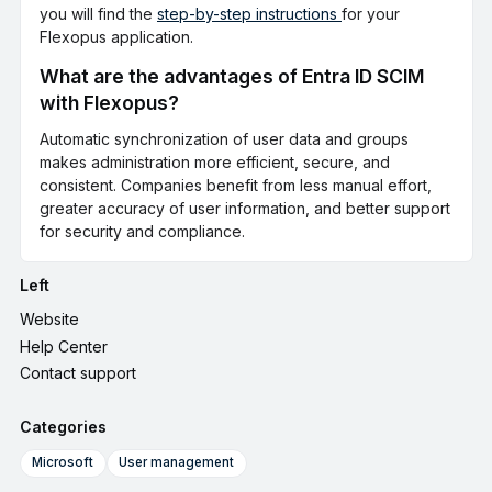
you will find the
step-by-step instructions
for your
Flexopus application.
What are the advantages of Entra ID SCIM
with Flexopus?
Automatic synchronization of user data and groups
makes administration more efficient, secure, and
consistent. Companies benefit from less manual effort,
greater accuracy of user information, and better support
for security and compliance.
Left
Website
Help Center
Contact support
Categories
Microsoft
User management