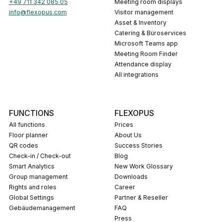
+49 711 342 085 05
Meeting room displays
info@flexopus.com
Visitor management
Asset & Inventory
Catering & Büroservices
Microsoft Teams app
Meeting Room Finder
Attendance display
All integrations
FUNCTIONS
FLEXOPUS
All functions
Prices
Floor planner
About Us
QR codes
Success Stories
Check-in / Check-out
Blog
Smart Analytics
New Work Glossary
Group management
Downloads
Rights and roles
career
Global Settings
Partner & Reseller
Gebäudemanagement
FAQ
press