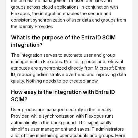
the automated management of user identities and
groups across cloud applications. In conjunction with
Flexopus, the integration enables the secure and
consistent synchronization of user data and groups from
the Identity Provider.
What is the purpose of the Entra ID SCIM
integration?
The integration serves to automate user and group
management in Flexopus. Profiles, groups and relevant
attributes are synchronized directly from Microsoft Entra
ID, reducing administrative overhead and improving data
quality. Nothing needs to be created anew.
How easy is the integration with Entra ID
SCIM?
User groups are managed centrally in the Identity
Provider, while synchronization with Flexopus runs
automatically in the background. This significantly
simplifies user management and saves IT administrators
a lot of time maintaining user accounts and groups. Here