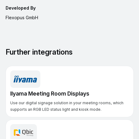
Developed By
Flexopus GmbH
Further integrations
IIyama Meeting Room Displays
Use our digital signage solution in your meeting rooms, which
supports an RGB LED status light and kiosk mode.