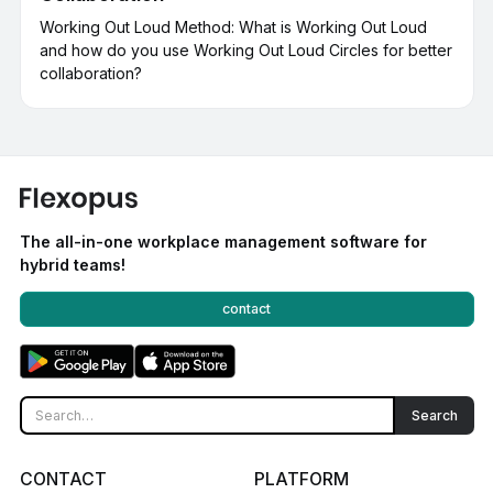
Working Out Loud Method: What is Working Out Loud
and how do you use Working Out Loud Circles for better
collaboration?
The all-in-one workplace management software for
hybrid teams!
contact
CONTACT
PLATFORM