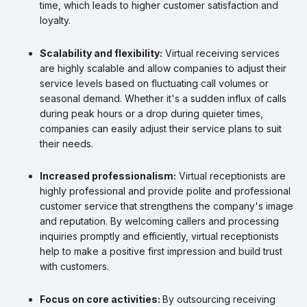
time, which leads to higher customer satisfaction and
loyalty.
Scalability and flexibility:
Virtual receiving services
are highly scalable and allow companies to adjust their
service levels based on fluctuating call volumes or
seasonal demand. Whether it's a sudden influx of calls
during peak hours or a drop during quieter times,
companies can easily adjust their service plans to suit
their needs.
Increased professionalism:
Virtual receptionists are
highly professional and provide polite and professional
customer service that strengthens the company's image
and reputation. By welcoming callers and processing
inquiries promptly and efficiently, virtual receptionists
help to make a positive first impression and build trust
with customers.
Focus on core activities:
By outsourcing receiving