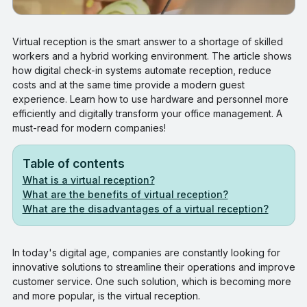
Virtual reception is the smart answer to a shortage of skilled
workers and a hybrid working environment. The article shows
how digital check-in systems automate reception, reduce
costs and at the same time provide a modern guest
experience. Learn how to use hardware and personnel more
efficiently and digitally transform your office management. A
must-read for modern companies!
Table of contents
What is a virtual reception?
What are the benefits of virtual reception?
What are the disadvantages of a virtual reception?
In today's digital age, companies are constantly looking for
innovative solutions to streamline their operations and improve
customer service. One such solution, which is becoming more
and more popular, is the virtual reception.