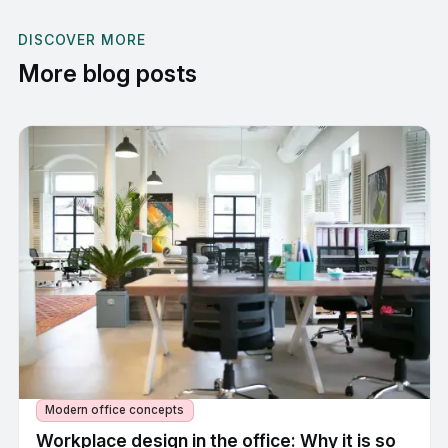
DISCOVER MORE
More blog posts
Modern office concepts
Workplace design in the office: Why it is so