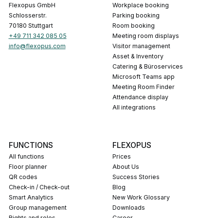
Flexopus GmbH
Workplace booking
Schlosserstr.
Parking booking
70180 Stuttgart
Room booking
+49 711 342 085 05
Meeting room displays
info@flexopus.com
Visitor management
Asset & Inventory
Catering & Büroservices
Microsoft Teams app
Meeting Room Finder
Attendance display
All integrations
FUNCTIONS
FLEXOPUS
All functions
Prices
Floor planner
About Us
QR codes
Success Stories
Check-in / Check-out
Blog
Smart Analytics
New Work Glossary
Group management
Downloads
Rights and roles
career