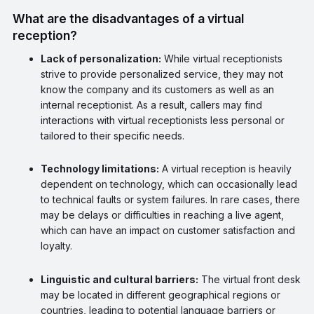
What are the disadvantages of a virtual
reception?
Lack of personalization:
While virtual receptionists
strive to provide personalized service, they may not
know the company and its customers as well as an
internal receptionist. As a result, callers may find
interactions with virtual receptionists less personal or
tailored to their specific needs.
Technology limitations:
A virtual reception is heavily
dependent on technology, which can occasionally lead
to technical faults or system failures. In rare cases, there
may be delays or difficulties in reaching a live agent,
which can have an impact on customer satisfaction and
loyalty.
Linguistic and cultural barriers:
The virtual front desk
may be located in different geographical regions or
countries, leading to potential language barriers or