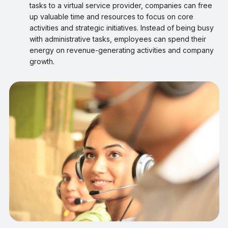
tasks to a virtual service provider, companies can free
up valuable time and resources to focus on core
activities and strategic initiatives. Instead of being busy
with administrative tasks, employees can spend their
energy on revenue-generating activities and company
growth.