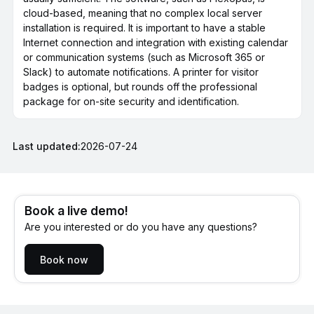
cloud-based, meaning that no complex local server
installation is required. It is important to have a stable
Internet connection and integration with existing calendar
or communication systems (such as Microsoft 365 or
Slack) to automate notifications. A printer for visitor
badges is optional, but rounds off the professional
package for on-site security and identification.
Last updated:
2026-07-24
Book a live demo!
Are you interested or do you have any questions?
Book now