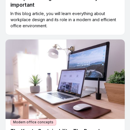
important
In this blog article, you will learn everything about
workplace design and its role in a modern and efficient
office environment.
Modern office concepts