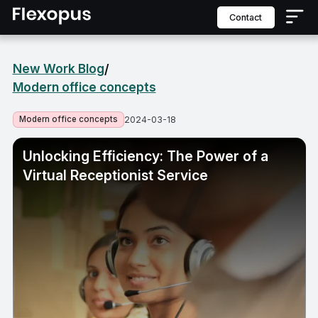
contact
New Work Blog
/
Modern office concepts
Modern office concepts
2024-03-18
Unlocking Efficiency: The Power of a
Virtual Receptionist Service