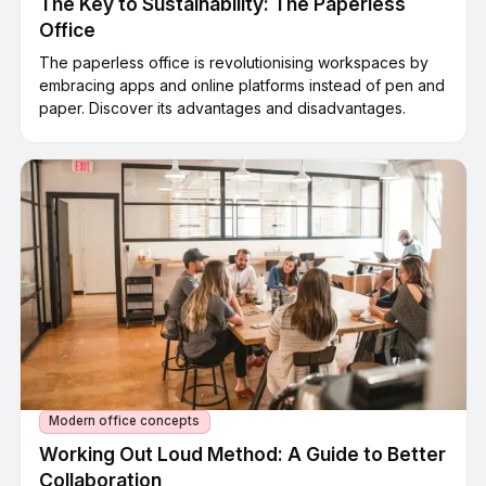
The Key to Sustainability: The Paperless
Office
The paperless office is revolutionising workspaces by
embracing apps and online platforms instead of pen and
paper. Discover its advantages and disadvantages.
Modern office concepts
Working Out Loud Method: A Guide to Better
Collaboration