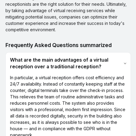
receptionists are the right solution for their needs. Ultimately,
by taking advantage of virtual receiving services while
mitigating potential issues, companies can optimize their
customer experience and increase their success in today's
competitive environment.
Frequently Asked Questions summarized
What are the main advantages of a virtual
reception over a traditional reception?
In particular, a virtual reception offers cost efficiency and
24/7 availability. Instead of constantly keeping staff at the
counter, digital terminals take over the check-in process.
This relieves the team of routine administrative tasks and
reduces personnel costs. The system also provides
visitors with a professional, modern first impression. Since
all data is recorded digitally, security in the building also
increases, as it is always possible to see who is in the
house — and in compliance with the GDPR without
paperwork.