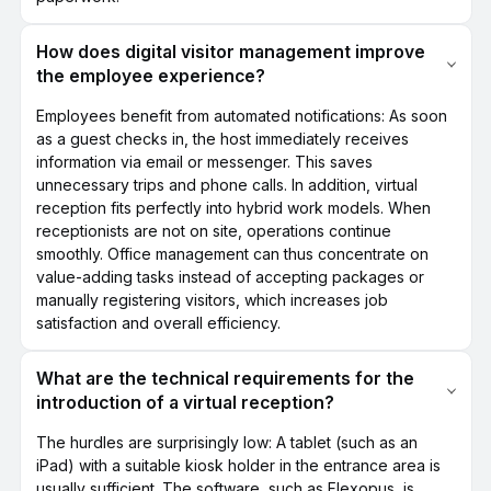
How does digital visitor management improve
the employee experience?
Employees benefit from automated notifications: As soon
as a guest checks in, the host immediately receives
information via email or messenger. This saves
unnecessary trips and phone calls. In addition, virtual
reception fits perfectly into hybrid work models. When
receptionists are not on site, operations continue
smoothly. Office management can thus concentrate on
value-adding tasks instead of accepting packages or
manually registering visitors, which increases job
satisfaction and overall efficiency.
What are the technical requirements for the
introduction of a virtual reception?
The hurdles are surprisingly low: A tablet (such as an
iPad) with a suitable kiosk holder in the entrance area is
usually sufficient. The software, such as Flexopus, is