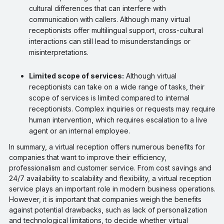
cultural differences that can interfere with
communication with callers. Although many virtual
receptionists offer multilingual support, cross-cultural
interactions can still lead to misunderstandings or
misinterpretations.
Limited scope of services:
Although virtual
receptionists can take on a wide range of tasks, their
scope of services is limited compared to internal
receptionists. Complex inquiries or requests may require
human intervention, which requires escalation to a live
agent or an internal employee.
In summary, a virtual reception offers numerous benefits for
companies that want to improve their efficiency,
professionalism and customer service. From cost savings and
24/7 availability to scalability and flexibility, a virtual reception
service plays an important role in modern business operations.
However, it is important that companies weigh the benefits
against potential drawbacks, such as lack of personalization
and technological limitations, to decide whether virtual