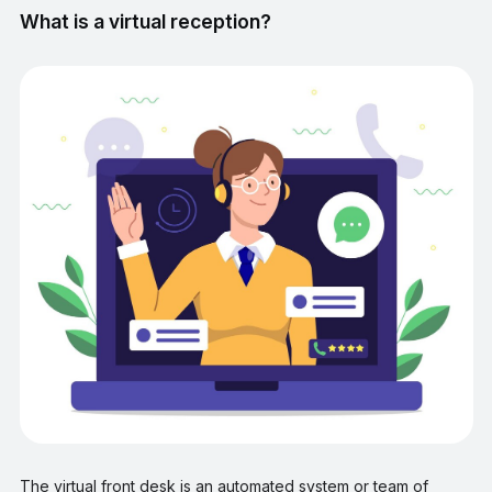
What is a virtual reception?
The virtual front desk is an automated system or team of