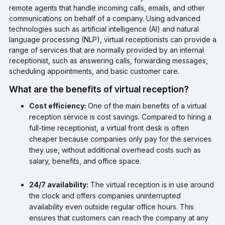
remote agents that handle incoming calls, emails, and other
communications on behalf of a company. Using advanced
technologies such as artificial intelligence (AI) and natural
language processing (NLP), virtual receptionists can provide a
range of services that are normally provided by an internal
receptionist, such as answering calls, forwarding messages,
scheduling appointments, and basic customer care.
What are the benefits of virtual reception?
Cost efficiency:
One of the main benefits of a virtual
reception service is cost savings. Compared to hiring a
full-time receptionist, a virtual front desk is often
cheaper because companies only pay for the services
they use, without additional overhead costs such as
salary, benefits, and office space.
24/7 availability:
The virtual reception is in use around
the clock and offers companies uninterrupted
availability even outside regular office hours. This
ensures that customers can reach the company at any