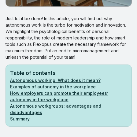
Just let it be done! In this article, you will find out why
autonomous work is the turbo for motivation and innovation.
We highlight the psychological benefits of personal
responsibility, the role of modern leadership and how smart
tools such as Flexopus create the necessary framework for
maximum freedom. Put an end to micromanagement and
unleash the potential of your team!
Table of contents
Autonomous working: What does it mean?
Examples of autonomy in the workplace
How employers can promote their employees’
autonomy in the workplace
Autonomous workgroups: advantages and
disadvantages
Summary