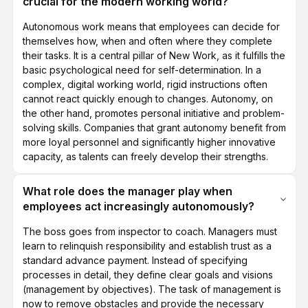
crucial for the modern working world?
Autonomous work means that employees can decide for
themselves how, when and often where they complete
their tasks. It is a central pillar of New Work, as it fulfills the
basic psychological need for self-determination. In a
complex, digital working world, rigid instructions often
cannot react quickly enough to changes. Autonomy, on
the other hand, promotes personal initiative and problem-
solving skills. Companies that grant autonomy benefit from
more loyal personnel and significantly higher innovative
capacity, as talents can freely develop their strengths.
What role does the manager play when
employees act increasingly autonomously?
The boss goes from inspector to coach. Managers must
learn to relinquish responsibility and establish trust as a
standard advance payment. Instead of specifying
processes in detail, they define clear goals and visions
(management by objectives). The task of management is
now to remove obstacles and provide the necessary