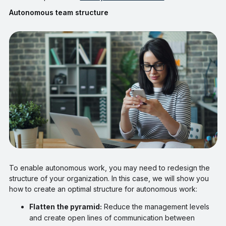
Autonomous team structure
To enable autonomous work, you may need to redesign the
structure of your organization. In this case, we will show you
how to create an optimal structure for autonomous work:
Flatten the pyramid:
Reduce the management levels
and create open lines of communication between