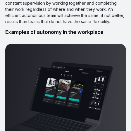
constant supervision by working together and completing
their work regardless of where and when they work. An
efficient autonomous team will achieve the same, if not better,
results than teams that do not have the same flexibility.
Examples of autonomy in the workplace