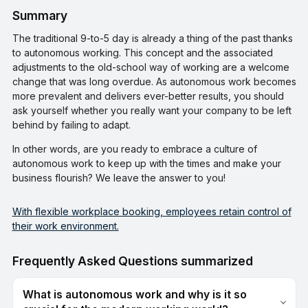
Summary
The traditional 9-to-5 day is already a thing of the past thanks
to autonomous working. This concept and the associated
adjustments to the old-school way of working are a welcome
change that was long overdue. As autonomous work becomes
more prevalent and delivers ever-better results, you should
ask yourself whether you really want your company to be left
behind by failing to adapt.
In other words, are you ready to embrace a culture of
autonomous work to keep up with the times and make your
business flourish? We leave the answer to you!
With flexible workplace booking, employees retain control of
their work environment.
Frequently Asked Questions summarized
What is autonomous work and why is it so