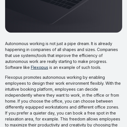
Autonomous working is not just a pipe dream. It is already
happening in companies of all shapes and sizes. Companies
that use systems/tools that improve the efficiency of
autonomous work are really starting to make progress.
Software like
Flexopus
is an example of such tools.
Flexopus promotes autonomous working by enabling
employees to design their work environment flexibly. With the
intuitive booking platform, employees can decide
independently where they want to work, in the office or from
home. If you choose the office, you can choose between
differently equipped workstations and different office zones.
If you prefer a quieter day, you can book a free spot in the
relaxation area, for example. This freedom allows employees
to maximize their productivity and creativity by choosing the