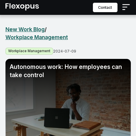
contact
New Work Blog
/
Workplace Management
Workplace Management
2024-07-09
Autonomous work: How employees can
take control