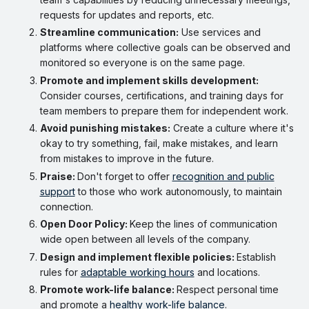
requests for updates and reports, etc.
Streamline communication:
Use services and
platforms where collective goals can be observed and
monitored so everyone is on the same page.
Promote and implement skills development:
Consider courses, certifications, and training days for
team members to prepare them for independent work.
Avoid punishing mistakes:
Create a culture where it's
okay to try something, fail, make mistakes, and learn
from mistakes to improve in the future.
Praise:
Don't forget to offer
recognition and public
support
to those who work autonomously, to maintain
connection.
Open Door Policy:
Keep the lines of communication
wide open between all levels of the company.
Design and implement flexible policies:
Establish
rules for
adaptable working hours
and locations.
Promote work-life balance:
Respect personal time
and promote a
healthy work-life balance
.