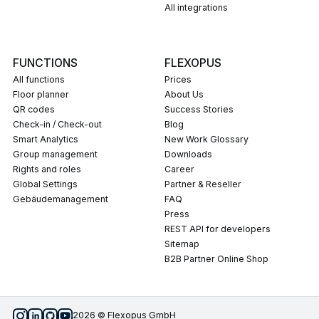
All integrations
FUNCTIONS
FLEXOPUS
All functions
Prices
Floor planner
About Us
QR codes
Success Stories
Check-in / Check-out
Blog
Smart Analytics
New Work Glossary
Group management
Downloads
Rights and roles
career
Global Settings
Partner & Reseller
Gebäudemanagement
FAQ
press
REST API for developers
Sitemap
B2B Partner Online Shop
2026 © Flexopus GmbH