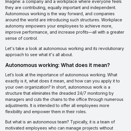
Imagine: a company and a workplace where everyone feels
they are contributing, equally important and independent.
Autonomous working is the way forward, and companies
around the world are introducing such structures. Workplace
autonomy empowers your employees to achieve more,
improve performance, and increase profits—all with a greater
sense of control.
Let's take a look at autonomous working and its revolutionary
approach to see what it's all about.
Autonomous working: What does it mean?
Let’s look at the importance of autonomous working. What
exactly is it, what does it mean, and how can you apply it to
your own organization? In short, autonomous work is a
structure that eliminates the dreaded 24/7 monitoring by
managers and cuts the chains to the office through numerous
adjustments. It is intended to offer all employees more
flexibility and empower them in their roles.
But what is an autonomous team? Typically, it is a team of
motivated employees who can manage projects without