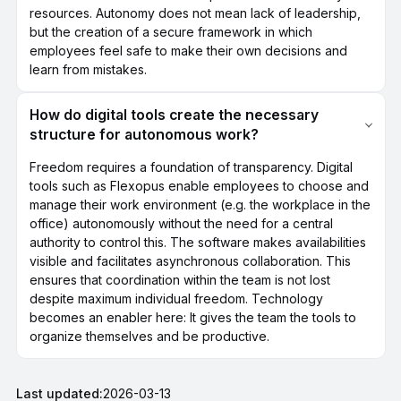
resources. Autonomy does not mean lack of leadership,
but the creation of a secure framework in which
employees feel safe to make their own decisions and
learn from mistakes.
How do digital tools create the necessary
structure for autonomous work?
Freedom requires a foundation of transparency. Digital
tools such as Flexopus enable employees to choose and
manage their work environment (e.g. the workplace in the
office) autonomously without the need for a central
authority to control this. The software makes availabilities
visible and facilitates asynchronous collaboration. This
ensures that coordination within the team is not lost
despite maximum individual freedom. Technology
becomes an enabler here: It gives the team the tools to
organize themselves and be productive.
Last updated:
2026-03-13