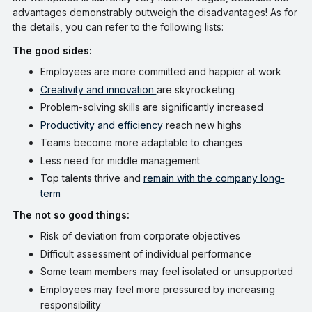
advantages demonstrably outweigh the disadvantages! As for
the details, you can refer to the following lists:
The good sides:
Employees are more committed and happier at work
Creativity and innovation
are skyrocketing
Problem-solving skills are significantly increased
Productivity and efficiency
reach new highs
Teams become more adaptable to changes
Less need for middle management
Top talents thrive and
remain with the company long-
term
The not so good things:
Risk of deviation from corporate objectives
Difficult assessment of individual performance
Some team members may feel isolated or unsupported
Employees may feel more pressured by increasing
responsibility