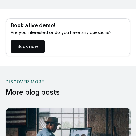
Book a live demo!
Are you interested or do you have any questions?
Book now
DISCOVER MORE
More blog posts