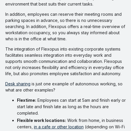
environment that best suits their current tasks.
In addition, employees can reserve their meeting rooms and
parking spaces in advance, so there is no unnecessary
searching. In addition, Flexopus offers a real-time overview of
workstation occupancy, so you always stay informed about
who is in the office at what time.
The integration of Flexopus into existing corporate systems
facilitates seamless integration into everyday work and
supports smooth communication and collaboration. Flexopus
not only increases flexibility and efficiency in everyday office
life, but also promotes employee satisfaction and autonomy.
Desk sharing
is just one example of autonomous working, so
what are other examples?
Flextime:
Employees can start at 5am and finish early or
start late and finish late as long as the hours are
completed.
Flexible work locations:
Work from home, in business
centers,
in a cafe or other location
(depending on Wi-Fi