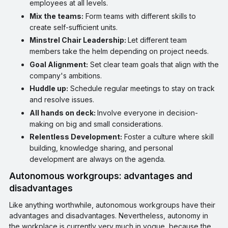
employees at all levels.
Mix the teams:
Form teams with different skills to
create self-sufficient units.
Minstrel Chair Leadership:
Let different team
members take the helm depending on project needs.
Goal Alignment:
Set clear team goals that align with the
company's ambitions.
Huddle up:
Schedule regular meetings to stay on track
and resolve issues.
All hands on deck:
Involve everyone in decision-
making on big and small considerations.
Relentless Development:
Foster a culture where skill
building, knowledge sharing, and personal
development are always on the agenda.
Autonomous workgroups: advantages and
disadvantages
Like anything worthwhile, autonomous workgroups have their
advantages and disadvantages. Nevertheless, autonomy in
the workplace is currently very much in vogue, because the