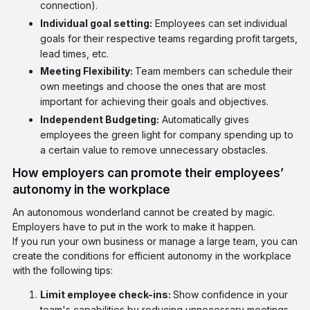
connection).
Individual goal setting:
Employees can set individual
goals for their respective teams regarding profit targets,
lead times, etc.
Meeting Flexibility:
Team members can schedule their
own meetings and choose the ones that are most
important for achieving their goals and objectives.
Independent Budgeting:
Automatically gives
employees the green light for company spending up to
a certain value to remove unnecessary obstacles.
How employers can promote their employees’
autonomy in the workplace
An autonomous wonderland cannot be created by magic.
Employers have to put in the work to make it happen.
If you run your own business or manage a large team, you can
create the conditions for efficient autonomy in the workplace
with the following tips:
Limit employee check-ins:
Show confidence in your
team's capabilities by reducing unnecessary meetings,