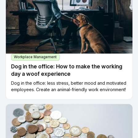
Workplace Management
Dog in the office: How to make the working
day a woof experience
Dog in the office: less stress, better mood and motivated
employees. Create an animal-friendly work environment!