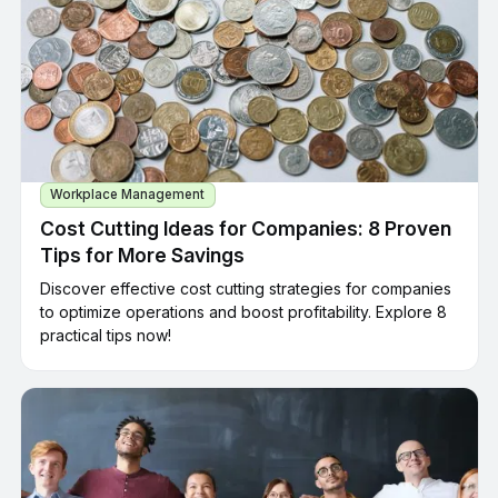
Workplace Management
Cost Cutting Ideas for Companies: 8 Proven
Tips for More Savings
Discover effective cost cutting strategies for companies
to optimize operations and boost profitability. Explore 8
practical tips now!