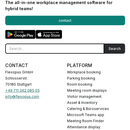
The all-in-one workplace management software for
hybrid teams!
contact
CONTACT
PLATFORM
Flexopus GmbH
Workplace booking
Schlosserstr.
Parking booking
70180 Stuttgart
Room booking
+49 711 342 085 05
Meeting room displays
info@flexopus.com
Visitor management
Asset & Inventory
Catering & Büroservices
Microsoft Teams app
Meeting Room Finder
Attendance display