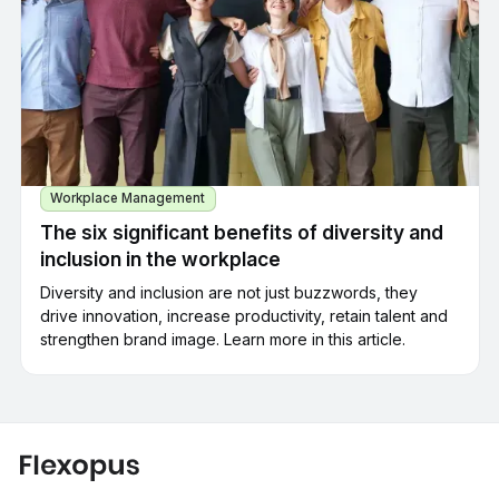
Workplace Management
The six significant benefits of diversity and
inclusion in the workplace
Diversity and inclusion are not just buzzwords, they
drive innovation, increase productivity, retain talent and
strengthen brand image. Learn more in this article.