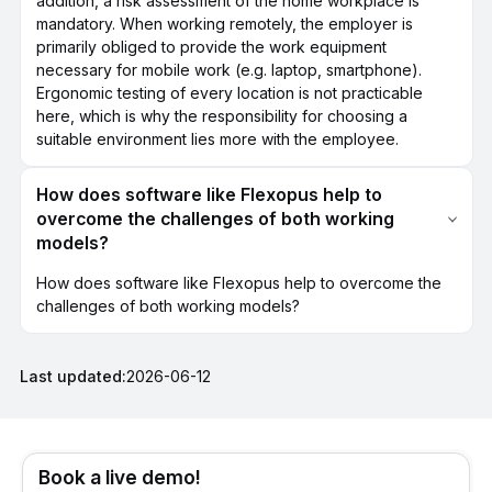
addition, a risk assessment of the home workplace is
mandatory. When working remotely, the employer is
primarily obliged to provide the work equipment
necessary for mobile work (e.g. laptop, smartphone).
Ergonomic testing of every location is not practicable
here, which is why the responsibility for choosing a
suitable environment lies more with the employee.
How does software like Flexopus help to
overcome the challenges of both working
models?
How does software like Flexopus help to overcome the
challenges of both working models?
Last updated:
2026-06-12
Book a live demo!