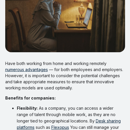
Have both working from home and working remotely
numerous advantages
— for both employees and employers.
However, it is important to consider the potential challenges
and take appropriate measures to ensure that innovative
working models are used optimally.
Benefits for companies:
Flexibility:
As a company, you can access a wider
range of talent through mobile work, as they are no
longer tied to geographical locations. By
Desk sharing
platforms
such as
Flexopus
You can still manage your