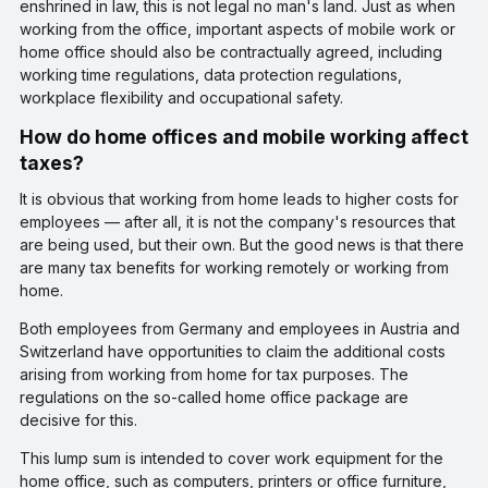
enshrined in law, this is not legal no man's land. Just as when
working from the office, important aspects of mobile work or
home office should also be contractually agreed, including
working time regulations, data protection regulations,
workplace flexibility and occupational safety.
How do home offices and mobile working affect
taxes?
It is obvious that working from home leads to higher costs for
employees — after all, it is not the company's resources that
are being used, but their own. But the good news is that there
are many tax benefits for working remotely or working from
home.
Both employees from Germany and employees in Austria and
Switzerland have opportunities to claim the additional costs
arising from working from home for tax purposes. The
regulations on the so-called home office package are
decisive for this.
This lump sum is intended to cover work equipment for the
home office, such as computers, printers or office furniture,