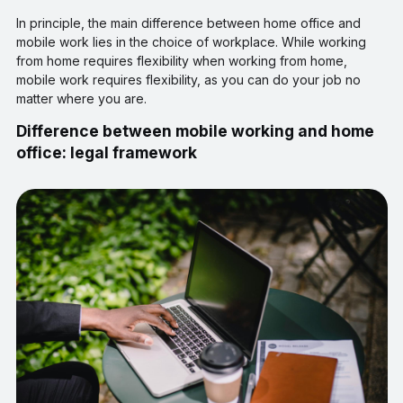
In principle, the main difference between home office and
mobile work lies in the choice of workplace. While working
from home requires flexibility when working from home,
mobile work requires flexibility, as you can do your job no
matter where you are.
Difference between mobile working and home
office: legal framework