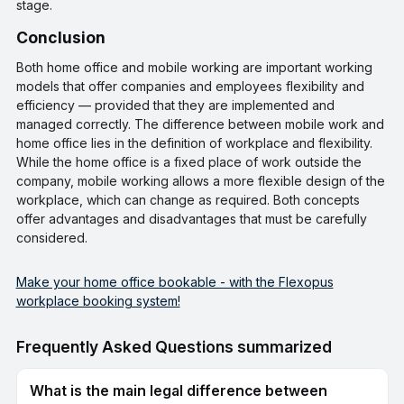
stage.
conclusion
Both home office and mobile working are important working
models that offer companies and employees flexibility and
efficiency — provided that they are implemented and
managed correctly. The difference between mobile work and
home office lies in the definition of workplace and flexibility.
While the home office is a fixed place of work outside the
company, mobile working allows a more flexible design of the
workplace, which can change as required. Both concepts
offer advantages and disadvantages that must be carefully
considered.
Make your home office bookable - with the Flexopus
workplace booking system!
Frequently Asked Questions summarized
What is the main legal difference between