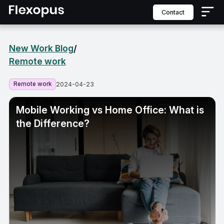
contact
New Work Blog
/
Remote work
Remote work
2024-04-23
Mobile Working vs Home Office: What is
the Difference?