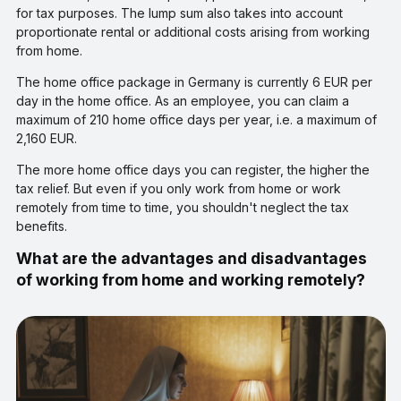
for tax purposes. The lump sum also takes into account
proportionate rental or additional costs arising from working
from home.
The home office package in Germany is currently 6 EUR per
day in the home office. As an employee, you can claim a
maximum of 210 home office days per year, i.e. a maximum of
2,160 EUR.
The more home office days you can register, the higher the
tax relief. But even if you only work from home or work
remotely from time to time, you shouldn't neglect the tax
benefits.
What are the advantages and disadvantages
of working from home and working remotely?