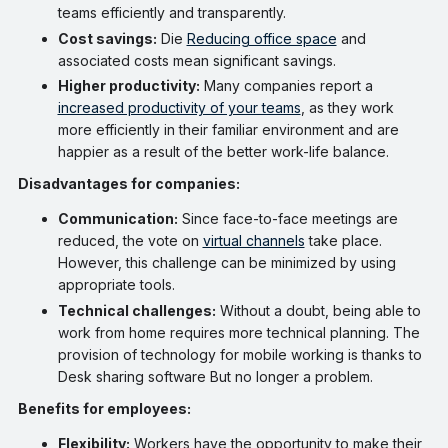
teams efficiently and transparently.
Cost savings:
Die
Reducing office space
and
associated costs mean significant savings.
Higher productivity:
Many companies report a
increased productivity of your teams
, as they work
more efficiently in their familiar environment and are
happier as a result of the better work-life balance.
Disadvantages for companies:
Communication:
Since face-to-face meetings are
reduced, the vote on
virtual channels
take place.
However, this challenge can be minimized by using
appropriate tools.
Technical challenges:
Without a doubt, being able to
work from home requires more technical planning. The
provision of technology for mobile working is thanks to
Desk sharing software But no longer a problem.
Benefits for employees:
Flexibility:
Workers have the opportunity to make their