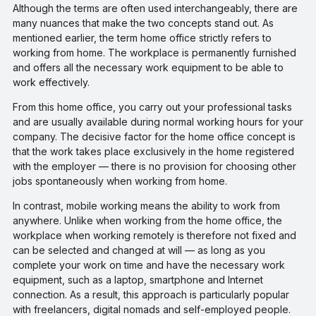
Although the terms are often used interchangeably, there are
many nuances that make the two concepts stand out. As
mentioned earlier, the term home office strictly refers to
working from home. The workplace is permanently furnished
and offers all the necessary work equipment to be able to
work effectively.
From this home office, you carry out your professional tasks
and are usually available during normal working hours for your
company. The decisive factor for the home office concept is
that the work takes place exclusively in the home registered
with the employer — there is no provision for choosing other
jobs spontaneously when working from home.
In contrast, mobile working means the ability to work from
anywhere. Unlike when working from the home office, the
workplace when working remotely is therefore not fixed and
can be selected and changed at will — as long as you
complete your work on time and have the necessary work
equipment, such as a laptop, smartphone and Internet
connection. As a result, this approach is particularly popular
with freelancers, digital nomads and self-employed people.