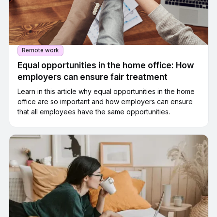
Remote work
Equal opportunities in the home office: How
employers can ensure fair treatment
Learn in this article why equal opportunities in the home
office are so important and how employers can ensure
that all employees have the same opportunities.