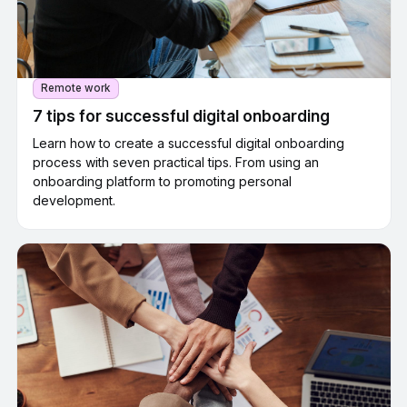
Remote work
7 tips for successful digital onboarding
Learn how to create a successful digital onboarding
process with seven practical tips. From using an
onboarding platform to promoting personal
development.