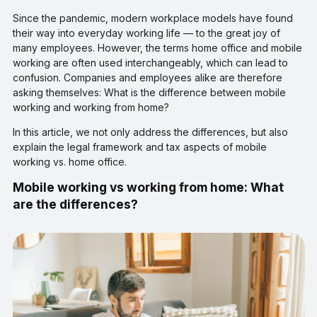
Since the pandemic, modern workplace models have found
their way into everyday working life — to the great joy of
many employees. However, the terms home office and mobile
working are often used interchangeably, which can lead to
confusion. Companies and employees alike are therefore
asking themselves: What is the difference between mobile
working and working from home?
In this article, we not only address the differences, but also
explain the legal framework and tax aspects of mobile
working vs. home office.
Mobile working vs working from home: What
are the differences?