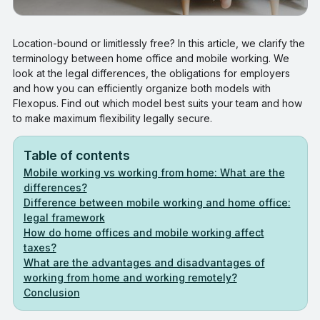
Location-bound or limitlessly free? In this article, we clarify the
terminology between home office and mobile working. We
look at the legal differences, the obligations for employers
and how you can efficiently organize both models with
Flexopus. Find out which model best suits your team and how
to make maximum flexibility legally secure.
Table of contents
Mobile working vs working from home: What are the
differences?
Difference between mobile working and home office:
legal framework
How do home offices and mobile working affect
taxes?
What are the advantages and disadvantages of
working from home and working remotely?
Conclusion