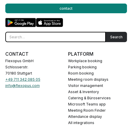
contact
CONTACT
PLATFORM
Flexopus GmbH
Workplace booking
Schlosserstr.
Parking booking
70180 Stuttgart
Room booking
+49 711 342 085 05
Meeting room displays
info@flexopus.com
Visitor management
Asset & Inventory
Catering & Büroservices
Microsoft Teams app
Meeting Room Finder
Attendance display
All integrations