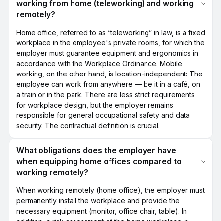
working from home (teleworking) and working
remotely?
Home office, referred to as “teleworking” in law, is a fixed
workplace in the employee's private rooms, for which the
employer must guarantee equipment and ergonomics in
accordance with the Workplace Ordinance. Mobile
working, on the other hand, is location-independent: The
employee can work from anywhere — be it in a café, on
a train or in the park. There are less strict requirements
for workplace design, but the employer remains
responsible for general occupational safety and data
security. The contractual definition is crucial.
What obligations does the employer have
when equipping home offices compared to
working remotely?
When working remotely (home office), the employer must
permanently install the workplace and provide the
necessary equipment (monitor, office chair, table). In