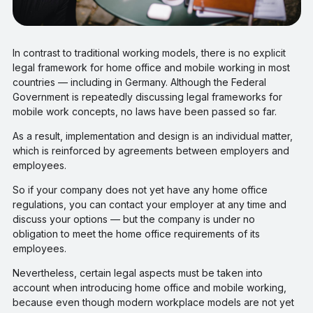
In contrast to traditional working models, there is no explicit
legal framework for home office and mobile working in most
countries — including in Germany. Although the Federal
Government is repeatedly discussing legal frameworks for
mobile work concepts, no laws have been passed so far.
As a result, implementation and design is an individual matter,
which is reinforced by agreements between employers and
employees.
So if your company does not yet have any home office
regulations, you can contact your employer at any time and
discuss your options — but the company is under no
obligation to meet the home office requirements of its
employees.
Nevertheless, certain legal aspects must be taken into
account when introducing home office and mobile working,
because even though modern workplace models are not yet