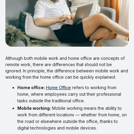
Although both mobile work and home office are concepts of
remote work, there are differences that should not be
ignored. In principle, the difference between mobile work and
working from the home office can be quickly explained:
Home office:
Home Office
refers to working from
home, where employees carry out their professional
tasks outside the traditional office.
Mobile working:
Mobile working means the ability to
work from different locations — whether from home, on
the road or elsewhere outside the office, thanks to
digital technologies and mobile devices.