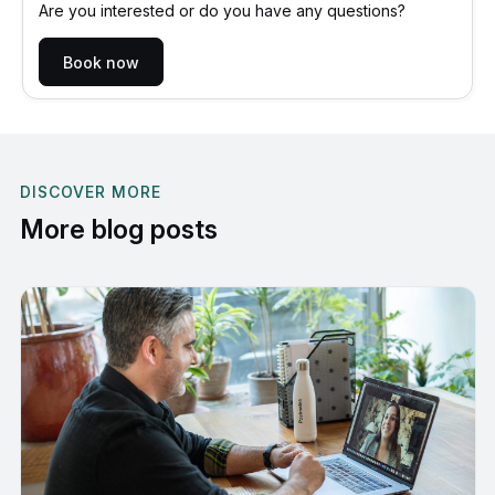
Are you interested or do you have any questions?
Book now
DISCOVER MORE
More blog posts