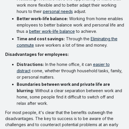
work more flexible and to better adapt their working
hours to their
personal needs
adjust.
Better work-life balance:
Working from home enables
employees to better balance work and personal life and
thus a
better work-life balance
to achieve.
Time and cost savings:
Through the
Eliminating the
commute
save workers a lot of time and money.
Disadvantages for employees:
Distractions:
In the home office, it can
easier to
distract
come, whether through household tasks, family,
or personal matters.
Boundaries between work and private life are
blurring:
Without a clear separation between work and
home, some people find it difficult to switch off and
relax after work.
For most people, it's clear that the benefits outweigh the
disadvantages. The key to success is to be aware of the
challenges and to counteract potential problems at an early