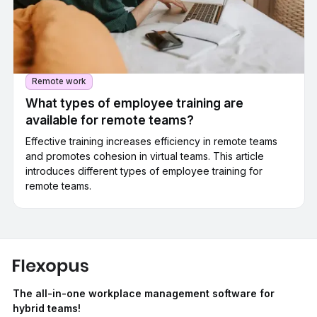
Remote work
What types of employee training are
available for remote teams?
Effective training increases efficiency in remote teams
and promotes cohesion in virtual teams. This article
introduces different types of employee training for
remote teams.
The all-in-one workplace management software for
hybrid teams!