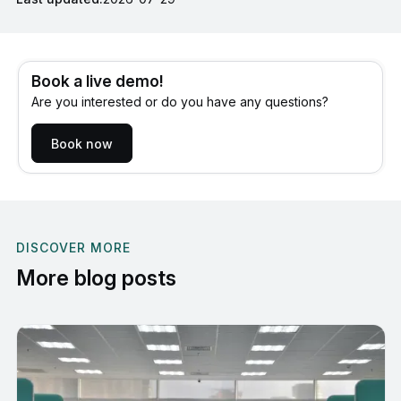
Book a live demo!
Are you interested or do you have any questions?
Book now
DISCOVER MORE
More blog posts