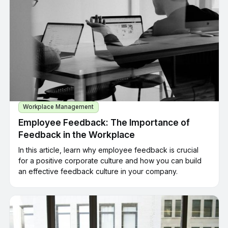
Workplace Management
Employee Feedback: The Importance of
Feedback in the Workplace
In this article, learn why employee feedback is crucial
for a positive corporate culture and how you can build
an effective feedback culture in your company.