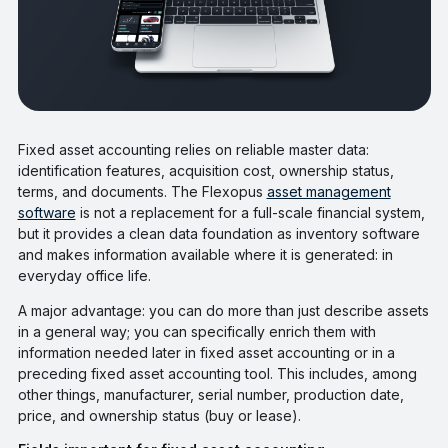
Fixed asset accounting relies on reliable master data:
identification features, acquisition cost, ownership status,
terms, and documents. The Flexopus
asset management
software
is not a replacement for a full-scale financial system,
but it provides a clean data foundation as inventory software
and makes information available where it is generated: in
everyday office life.
A major advantage: you can do more than just describe assets
in a general way; you can specifically enrich them with
information needed later in fixed asset accounting or in a
preceding fixed asset accounting tool. This includes, among
other things, manufacturer, serial number, production date,
price, and ownership status (buy or lease).