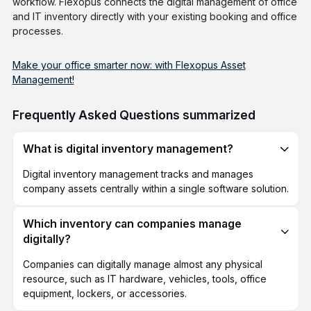
workflow. Flexopus connects the digital management of office
and IT inventory directly with your existing booking and office
processes.
Make your office smarter now: with Flexopus Asset
Management!
Frequently Asked Questions summarized
What is digital inventory management?
Digital inventory management tracks and manages
company assets centrally within a single software solution.
Which inventory can companies manage
digitally?
Companies can digitally manage almost any physical
resource, such as IT hardware, vehicles, tools, office
equipment, lockers, or accessories.