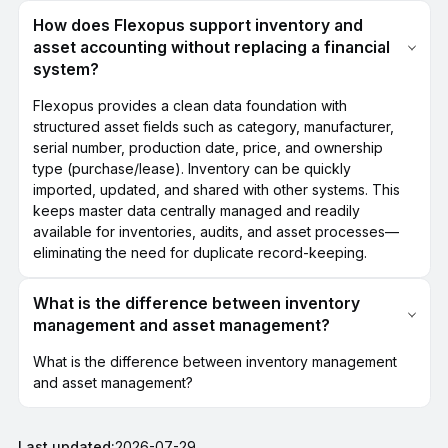
How does Flexopus support inventory and
asset accounting without replacing a financial
system?
Flexopus provides a clean data foundation with
structured asset fields such as category, manufacturer,
serial number, production date, price, and ownership
type (purchase/lease). Inventory can be quickly
imported, updated, and shared with other systems. This
keeps master data centrally managed and readily
available for inventories, audits, and asset processes—
eliminating the need for duplicate record-keeping.
What is the difference between inventory
management and asset management?
What is the difference between inventory management
and asset management?
Last updated:
2026-07-29