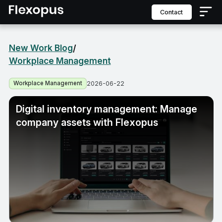
contact
New Work Blog
/
Workplace Management
Workplace Management
2026-06-22
Digital inventory management: Manage
company assets with Flexopus