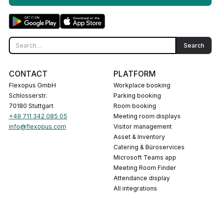
CONTACT
PLATFORM
Flexopus GmbH
Workplace booking
Schlosserstr.
Parking booking
70180 Stuttgart
Room booking
+49 711 342 085 05
Meeting room displays
info@flexopus.com
Visitor management
Asset & Inventory
Catering & Büroservices
Microsoft Teams app
Meeting Room Finder
Attendance display
All integrations