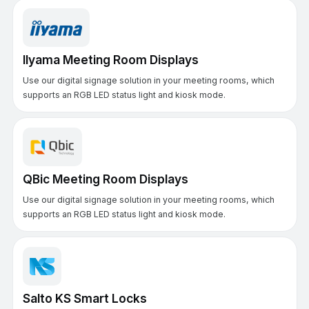
IIyama Meeting Room Displays
Use our digital signage solution in your meeting rooms, which
supports an RGB LED status light and kiosk mode.
QBic Meeting Room Displays
Use our digital signage solution in your meeting rooms, which
supports an RGB LED status light and kiosk mode.
Salto KS Smart Locks