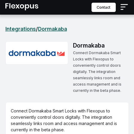
contact
Integrations
Dormakaba
/
Dormakaba
Connect Dormakaba Smart
Locks with Flexopus to
conveniently control doors
digitally. The integration
seamlessly links room and
access management and is
currently in the beta phase.
Connect Dormakaba Smart Locks with Flexopus to
conveniently control doors digitally. The integration
seamlessly links room and access management and is
currently in the beta phase.