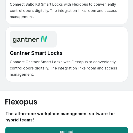
Connect Salto KS Smart Locks with Flexopus to conveniently
control doors digitally. The integration links room and access
management.
Gantner Smart Locks
Connect Gantner Smart Locks with Flexopus to conveniently
control doors digitally. The integration links room and access
management.
The all-in-one workplace management software for
hybrid teams!
contact