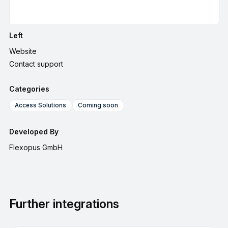
Left
Website
Contact support
Categories
Access Solutions
Coming soon
Developed By
Flexopus GmbH
Further integrations