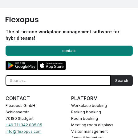
The all-in-one workplace management software for
hybrid teams!
contact
CONTACT
PLATFORM
Flexopus GmbH
Workplace booking
Schlosserstr.
Parking booking
70180 Stuttgart
Room booking
+49 711 342 085 05
Meeting room displays
info@flexopus.com
Visitor management
Asset & Inventory