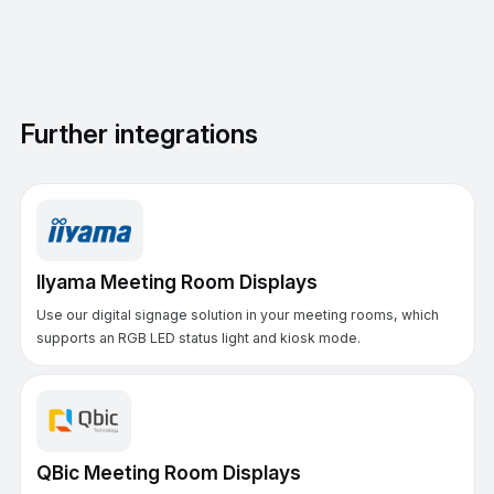
Further integrations
IIyama Meeting Room Displays
Use our digital signage solution in your meeting rooms, which
supports an RGB LED status light and kiosk mode.
QBic Meeting Room Displays