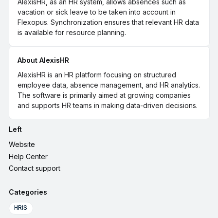
AlexisHR, as an HR system, allows absences such as
vacation or sick leave to be taken into account in
Flexopus. Synchronization ensures that relevant HR data
is available for resource planning.
About AlexisHR
AlexisHR is an HR platform focusing on structured
employee data, absence management, and HR analytics.
The software is primarily aimed at growing companies
and supports HR teams in making data-driven decisions.
Left
Website
Help Center
Contact support
Categories
HRIS