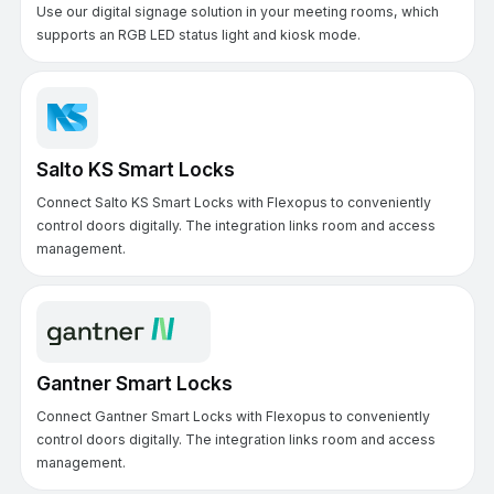
Use our digital signage solution in your meeting rooms, which
supports an RGB LED status light and kiosk mode.
Salto KS Smart Locks
Connect Salto KS Smart Locks with Flexopus to conveniently
control doors digitally. The integration links room and access
management.
Gantner Smart Locks
Connect Gantner Smart Locks with Flexopus to conveniently
control doors digitally. The integration links room and access
management.