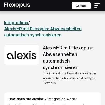
contact
Integrations
/
AlexisHR mit Flexopus: Abwesenheiten
automatisch synchronisieren
AlexisHR mit Flexopus:
Abwesenheiten
automatisch
synchronisieren
The integration allows absences from
AlexisHR to be transferred directly to
Flexopus.
How does the AlexisHR integration work?