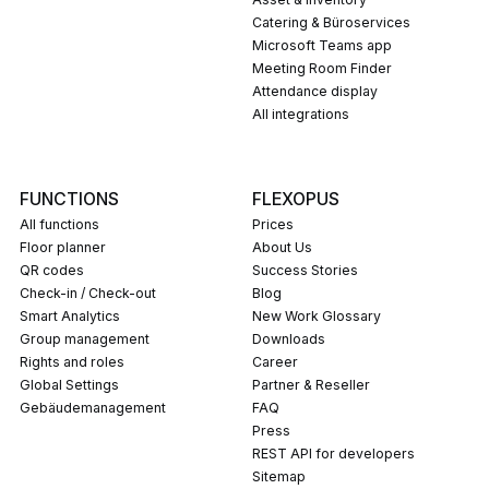
Catering & Büroservices
Microsoft Teams app
Meeting Room Finder
Attendance display
All integrations
FUNCTIONS
FLEXOPUS
All functions
Prices
Floor planner
About Us
QR codes
Success Stories
Check-in / Check-out
Blog
Smart Analytics
New Work Glossary
Group management
Downloads
Rights and roles
career
Global Settings
Partner & Reseller
Gebäudemanagement
FAQ
press
REST API for developers
Sitemap