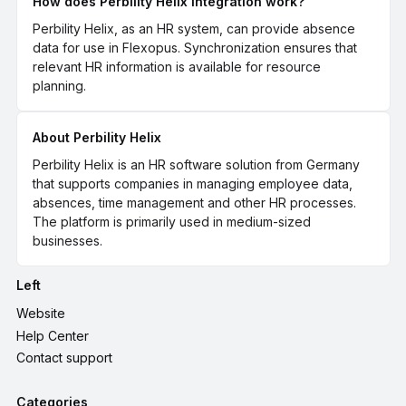
How does Perbility Helix Integration work?
Perbility Helix, as an HR system, can provide absence
data for use in Flexopus. Synchronization ensures that
relevant HR information is available for resource
planning.
About Perbility Helix
Perbility Helix is an HR software solution from Germany
that supports companies in managing employee data,
absences, time management and other HR processes.
The platform is primarily used in medium-sized
businesses.
Left
Website
Help Center
Contact support
Categories