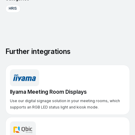
HRIS
Further integrations
IIyama Meeting Room Displays
Use our digital signage solution in your meeting rooms, which
supports an RGB LED status light and kiosk mode.