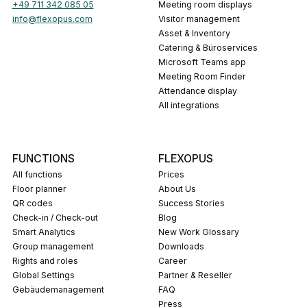
+49 711 342 085 05
Meeting room displays
info@flexopus.com
Visitor management
Asset & Inventory
Catering & Büroservices
Microsoft Teams app
Meeting Room Finder
Attendance display
All integrations
FUNCTIONS
FLEXOPUS
All functions
Prices
Floor planner
About Us
QR codes
Success Stories
Check-in / Check-out
Blog
Smart Analytics
New Work Glossary
Group management
Downloads
Rights and roles
career
Global Settings
Partner & Reseller
Gebäudemanagement
FAQ
press