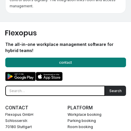
management.
The all-in-one workplace management software for
hybrid teams!
contact
CONTACT
PLATFORM
Flexopus GmbH
Workplace booking
Schlosserstr.
Parking booking
70180 Stuttgart
Room booking