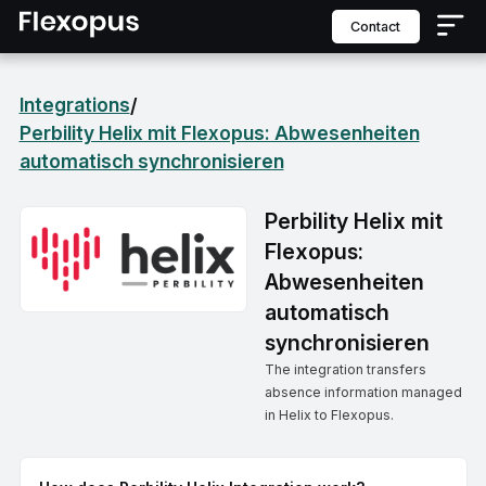
contact
Integrations
/
Perbility Helix mit Flexopus: Abwesenheiten
automatisch synchronisieren
Perbility Helix mit
Flexopus:
Abwesenheiten
automatisch
synchronisieren
The integration transfers
absence information managed
in Helix to Flexopus.