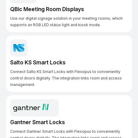
QBic Meeting Room Displays
Use our digital signage solution in your meeting rooms, which
supports an RGB LED status light and kiosk mode.
Salto KS Smart Locks
Connect Salto KS Smart Locks with Flexopus to conveniently
control doors digitally. The integration links room and access
management.
Gantner Smart Locks
Connect Gantner Smart Locks with Flexopus to conveniently
control doors digitally. The integration links room and access