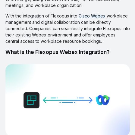
meetings, and workplace organization.
With the integration of Flexopus into
Cisco Webex
workplace
management and digital collaboration can be directly
connected. Companies can seamlessly integrate Flexopus into
their existing Webex environment and offer employees
central access to workplace resource bookings.
What is the Flexopus Webex Integration?