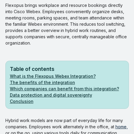
Flexopus brings workplace and resource bookings directly
into Cisco Webex. Employees conveniently organize desks,
meeting rooms, parking spaces, and team attendance within
the familiar Webex environment. This reduces tool switching,
provides a better overview in hybrid work routines, and
supports companies with secure, centrally manageable office
organization.
Table of contents
What is the Flexopus Webex Integration?
The benefits of the integration
Which companies can benefit from this integration?
Data protection and digital sovereignty
Conclusion
Hybrid work models are now part of everyday life for many
companies. Employees work alternately in the office, at
home,
or on the go, using various tools daily for communication,