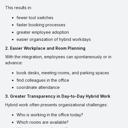
This results in:
fewer tool switches
faster booking processes
greater employee adoption
easier organization of hybrid workdays
2. Easier Workplace and Room Planning
With the integration, employees can spontaneously or in
advance:
book desks, meeting rooms, and parking spaces
find colleagues in the office
coordinate attendance
3. Greater Transparency in Day-to-Day Hybrid Work
Hybrid work often presents organizational challenges:
Who is working in the office today?
Which rooms are available?