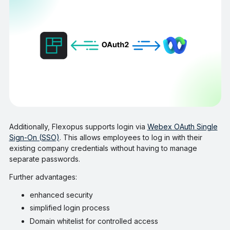
Additionally, Flexopus supports login via
Webex OAuth Single
Sign-On (SSO)
. This allows employees to log in with their
existing company credentials without having to manage
separate passwords.
Further advantages:
enhanced security
simplified login process
Domain whitelist for controlled access