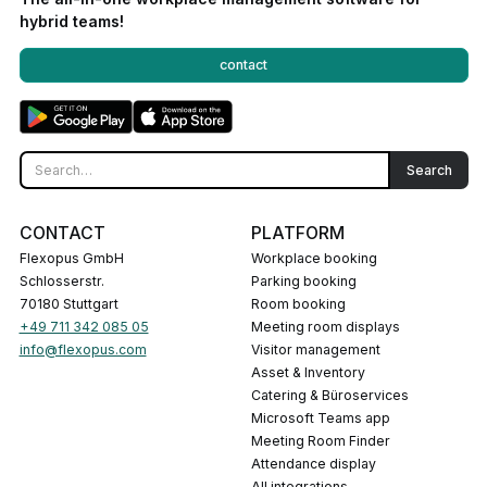
hybrid teams!
contact
CONTACT
PLATFORM
Flexopus GmbH
Workplace booking
Schlosserstr.
Parking booking
70180 Stuttgart
Room booking
+49 711 342 085 05
Meeting room displays
info@flexopus.com
Visitor management
Asset & Inventory
Catering & Büroservices
Microsoft Teams app
Meeting Room Finder
Attendance display
All integrations