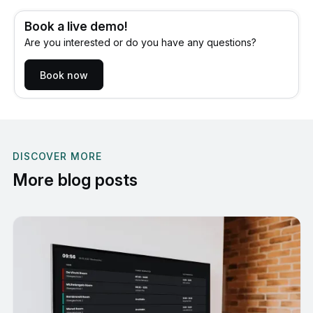
Book a live demo!
Are you interested or do you have any questions?
Book now
DISCOVER MORE
More blog posts