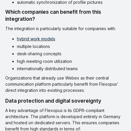
automatic synchronization of profile pictures
Which companies can benefit from this
integration?
The integration is particularly suitable for companies with:
hybrid work models
multiple locations
desk-sharing concepts
high meeting room utilization
internationally distributed teams
Organizations that already use Webex as their central
communication platform particularly benefit from Flexopus'
direct integration into existing processes.
Data protection and digital sovereignty
A key advantage of Flexopus is its GDPR-compliant
architecture. The platform is developed entirely in Germany
and hosted on dedicated servers. This ensures companies
benefit from high standards in terms of: