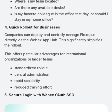
Where is my team located?
Are there any available desks?
Is my favorite colleague in the office that day, or should I
stay in my home office?
4. Quick Rollout for Businesses
Companies can deploy and centrally manage Flexopus
directly via the Webex App Hub. This significantly simplifies
the rollout.
This offers particular advantages for international
organizations or larger teams:
standardized rollout
central administration
rapid scalability
reduced training effort
5. Secure Login with Webex OAuth SSO