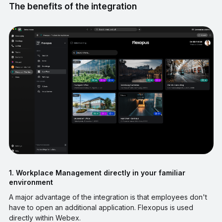
The benefits of the integration
1. Workplace Management directly in your familiar
environment
A major advantage of the integration is that employees don't
have to open an additional application. Flexopus is used
directly within Webex.