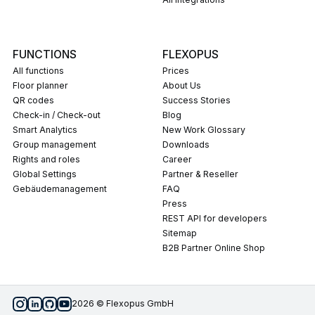
FUNCTIONS
FLEXOPUS
All functions
Prices
Floor planner
About Us
QR codes
Success Stories
Check-in / Check-out
Blog
Smart Analytics
New Work Glossary
Group management
Downloads
Rights and roles
career
Global Settings
Partner & Reseller
Gebäudemanagement
FAQ
press
REST API for developers
Sitemap
B2B Partner Online Shop
2026 © Flexopus GmbH