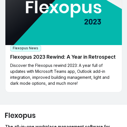
Flexopus News
Flexopus 2023 Rewind: A Year in Retrospect
Discover the Flexopus rewind 2023: A year full of
updates with Microsoft Teams app, Outlook add-in
integration, improved building management, light and
dark mode options, and much more!
The all-in-one workplace management software for