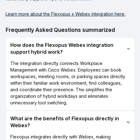
Learn more about the Flexopus x Webex integration here.
Frequently Asked Questions summarized
How does the Flexopus Webex integration
support hybrid work?
The integration directly connects Workplace
Management with Cisco Webex. Employees can book
workspaces, meeting rooms, or parking spaces directly
within their familiar work environment, find colleagues,
and coordinate their presence. This simplifies the
organization of hybrid workdays and eliminates
unnecessary tool switching.
What are the benefits of Flexopus directly in
Webex?
Flexopus integrates directly with Webex, making