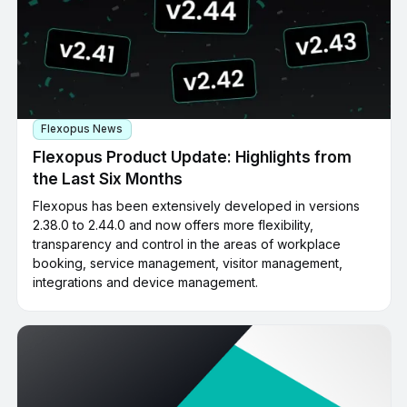
Flexopus News
Flexopus Product Update: Highlights from
the Last Six Months
Flexopus has been extensively developed in versions
2.38.0 to 2.44.0 and now offers more flexibility,
transparency and control in the areas of workplace
booking, service management, visitor management,
integrations and device management.