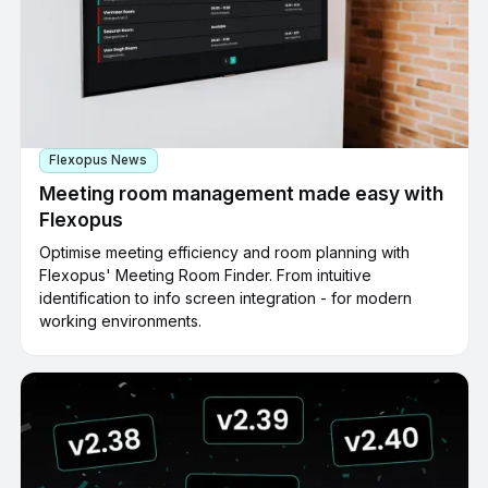
Flexopus News
Meeting room management made easy with
Flexopus
Optimise meeting efficiency and room planning with
Flexopus' Meeting Room Finder. From intuitive
identification to info screen integration - for modern
working environments.