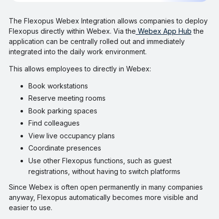
The Flexopus Webex Integration allows companies to deploy
Flexopus directly within Webex. Via the
Webex App Hub
the
application can be centrally rolled out and immediately
integrated into the daily work environment.
This allows employees to directly in Webex:
Book workstations
Reserve meeting rooms
Book parking spaces
Find colleagues
View live occupancy plans
Coordinate presences
Use other Flexopus functions, such as guest
registrations, without having to switch platforms
Since Webex is often open permanently in many companies
anyway, Flexopus automatically becomes more visible and
easier to use.