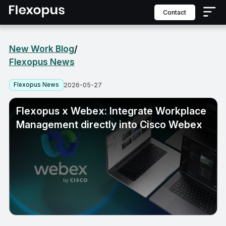
contact
New Work Blog
/
Flexopus News
Flexopus News
2026-05-27
Flexopus x Webex: Integrate Workplace
Management directly into Cisco Webex