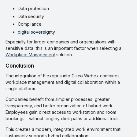
Data protection
Data security
Compliance
digital sovereignty
Especially for larger companies and organizations with
sensitive data, this is an important factor when selecting a
Workplace Management
solution.
Conclusion
The integration of Flexopus into Cisco Webex combines
workplace management and digital collaboration within a
single platform.
Companies benefit from simpler processes, greater
transparency, and better organization of hybrid work.
Employees gain direct access to workstation and room
bookings – without lengthy click paths or additional tools.
This creates a modern, integrated work environment that
sustainably supports hybrid collaboration.