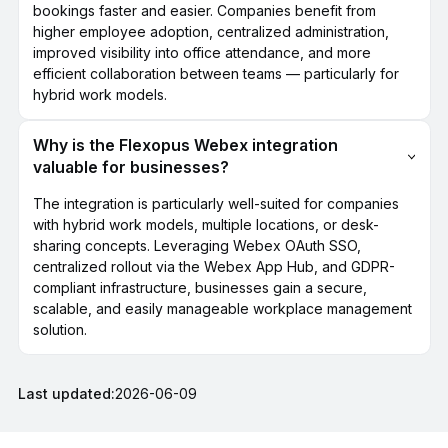
bookings faster and easier. Companies benefit from
higher employee adoption, centralized administration,
improved visibility into office attendance, and more
efficient collaboration between teams — particularly for
hybrid work models.
Why is the Flexopus Webex integration
valuable for businesses?
The integration is particularly well-suited for companies
with hybrid work models, multiple locations, or desk-
sharing concepts. Leveraging Webex OAuth SSO,
centralized rollout via the Webex App Hub, and GDPR-
compliant infrastructure, businesses gain a secure,
scalable, and easily manageable workplace management
solution.
Last updated:
2026-06-09